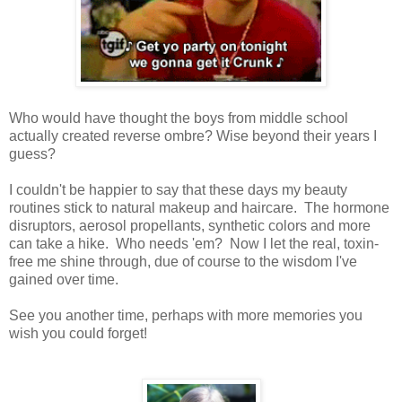
Who would have thought the boys from middle school
actually created reverse ombre? Wise beyond their years I
guess?
I couldn't be happier to say that these days my beauty
routines stick to natural makeup and haircare. The hormone
disruptors, aerosol propellants, synthetic colors and more
can take a hike. Who needs 'em? Now I let the real, toxin-
free me shine through, due of course to the wisdom I've
gained over time.
See you another time, perhaps with more memories you
wish you could forget!