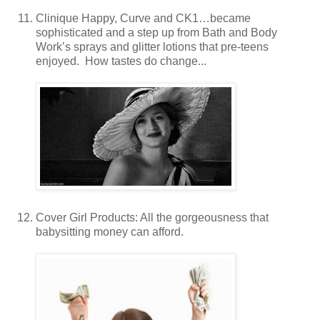
Clinique Happy, Curve and CK1…became
sophisticated and a step up from Bath and Body
Work’s sprays and glitter lotions that pre-teens
enjoyed. How tastes do change...
Cover Girl Products: All the gorgeousness that
babysitting money can afford.