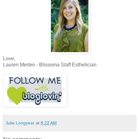
Love,
Lauren Merten - Blissoma Staff Esthetician
Julie Longyear
at
8:22 AM