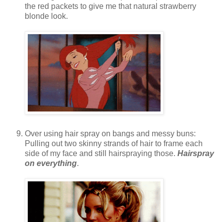
the red packets to give me that natural strawberry
blonde look.
Over using hair spray on bangs and messy buns:
Pulling out two skinny strands of hair to frame each
side of my face and still hairspraying those.
Hairspray
on everything
.