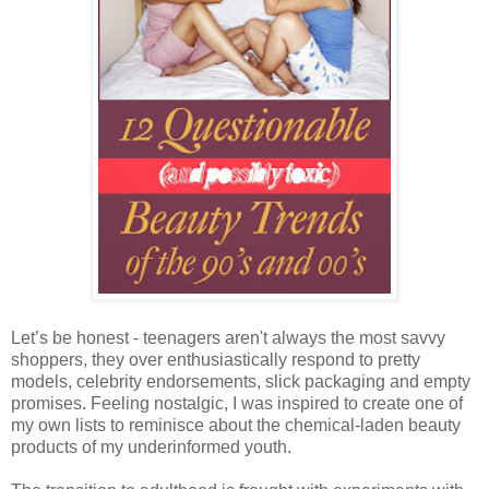
Let’s be honest - teenagers aren't always the most savvy
shoppers, they over enthusiastically respond to pretty
models, celebrity endorsements, slick packaging and empty
promises. Feeling nostalgic, I was inspired to create one of
my own lists to reminisce about the chemical-laden beauty
products of my underinformed youth.