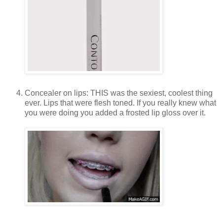
Concealer on lips: THIS was the sexiest, coolest thing
ever. Lips that were flesh toned. If you really knew what
you were doing you added a frosted lip gloss over it.