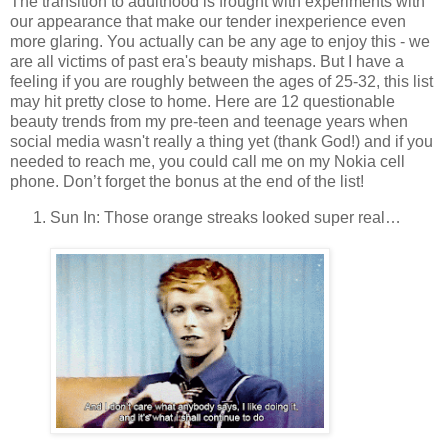
The transition to adulthood is frought with experiments with
our appearance that make our tender inexperience even
more glaring. You actually can be any age to enjoy this - we
are all victims of past era's beauty mishaps. But I have a
feeling if you are roughly between the ages of 25-32, this list
may hit pretty close to home. Here are 12 questionable
beauty trends from my pre-teen and teenage years when
social media wasn't really a thing yet (thank God!) and if you
needed to reach me, you could call me on my Nokia cell
phone. Don’t forget the bonus at the end of the list!
Sun In: Those orange streaks looked super real…