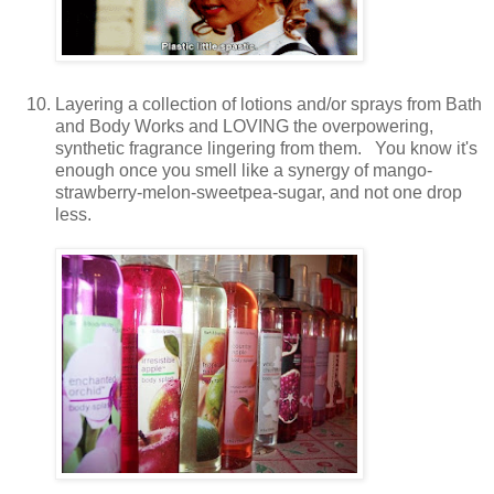
Layering a collection of lotions and/or sprays from Bath
and Body Works and LOVING the overpowering,
synthetic fragrance lingering from them. You know it's
enough once you smell like a synergy of mango-
strawberry-melon-sweetpea-sugar, and not one drop
less.