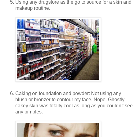
Using any drugstore as the go to source for a skin and
makeup routine.
Caking on foundation and powder: Not using any
blush or bronzer to contour my face. Nope. Ghostly
cakey skin was totally cool as long as you couldn't see
any pimples.