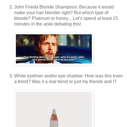
John Frieda Blonde Shampoos: Because it would
make your hair blonder right? But which type of
blonde? Platinum or honey…Let’s spend at least 15
minutes in the aisle debating this!
White eyeliner and/or eye shadow: How was this even
a trend? Was it a real trend or just my friends and I?