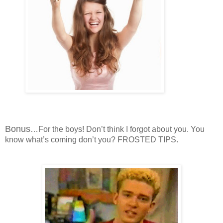
Bonus
…For the boys! Don’t think I forgot about you. You
know what’s coming don’t you? FROSTED TIPS.