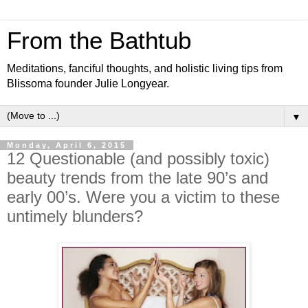
From the Bathtub
Meditations, fanciful thoughts, and holistic living tips from
Blissoma founder Julie Longyear.
▼
Monday, April 6, 2015
12 Questionable (and possibly toxic)
beauty trends from the late 90’s and
early 00’s. Were you a victim to these
untimely blunders?