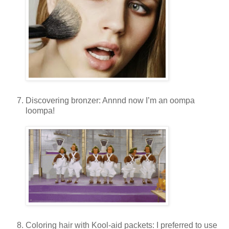
Discovering bronzer: Annnd now I’m an oompa
loompa!
Coloring hair with Kool-aid packets: I preferred to use