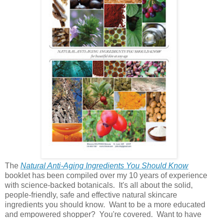
The
Natural Anti-Aging Ingredients You Should Know
booklet has been compiled over my 10 years of experience
with science-backed botanicals. It's all about the solid,
people-friendly, safe and effective natural skincare
ingredients you should know. Want to be a more educated
and empowered shopper? You're covered. Want to have