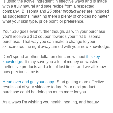
is using the active ingredient in effective ways and is made
with a truly natural and safe recipe from a respected
company. Blissoma and
25 other product lines
are included
as suggestions, meaning there's plenty of choices no matter
what your skin type, price point, or preference.
Your $10 goes even further though, as with your purchase
you'll receive a $10 coupon towards your first Blissoma
purchase. That way you can make a change to your
skincare routine right away armed with your new knowledge.
Don't spend another dollar on skincare without
this key
knowledge
. It may save you a lot of money on wasted,
ineffective products and a lot of lost time - and we all know
how precious time is.
Head over and get your copy
. Start getting more effective
results out of your skincare today. Your next product
purchase could be doing so much more for you.
As always I'm wishing you health, healing, and beauty.