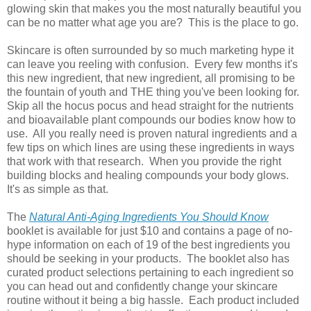
glowing skin that makes you the most naturally beautiful you
can be no matter what age you are? This is the place to go.
Skincare is often surrounded by so much marketing hype it
can leave you reeling with confusion. Every few months it's
this new ingredient, that new ingredient, all promising to be
the fountain of youth and THE thing you've been looking for.
Skip all the hocus pocus and head straight for the nutrients
and bioavailable plant compounds our bodies know how to
use. All you really need is proven natural ingredients and a
few tips on which lines are using these ingredients in ways
that work with that research. When you provide the right
building blocks and healing compounds your body glows.
It's as simple as that.
The
Natural Anti-Aging Ingredients You Should Know
booklet is available for just $10 and contains a page of no-
hype information on each of 19 of the best ingredients you
should be seeking in your products. The booklet also has
curated product selections pertaining to each ingredient so
you can head out and confidently change your skincare
routine without it being a big hassle. Each product included