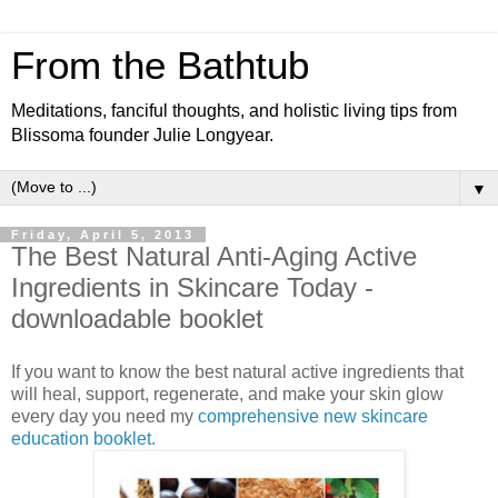
From the Bathtub
Meditations, fanciful thoughts, and holistic living tips from
Blissoma founder Julie Longyear.
▼
Friday, April 5, 2013
The Best Natural Anti-Aging Active
Ingredients in Skincare Today -
downloadable booklet
If you want to know the best natural active ingredients that
will heal, support, regenerate, and make your skin glow
every day you need my
comprehensive new skincare
education booklet.