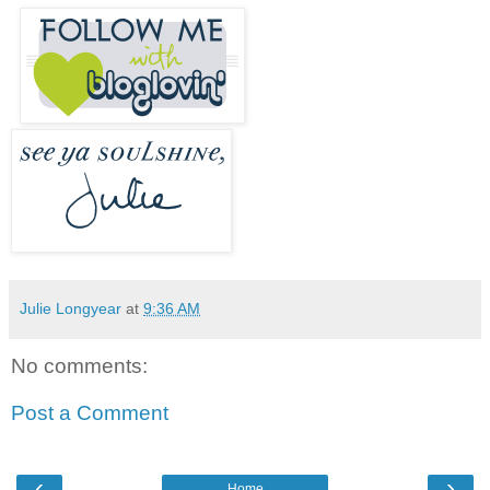
Julie Longyear
at
9:36 AM
No comments:
Post a Comment
‹
›
Home