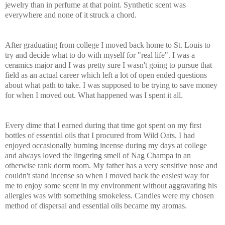
jewelry than i
n perfume at that point. Synthetic scent was
everywhere and none of it struck a chord.
After graduating from college I moved back home to St. Louis to
try and decide what to do with myself for "real life". I was a
ceramics major and I was pretty sure I wasn't going to pursue that
field as an actual career which left a lot of open ended questions
about what path to take. I was supposed to be trying to save money
for when I moved out. What happened was I spent it all.
Every dime that I earned during that time got spent on my f
i
rst
bottles of essential oils that I procured from Wild Oats. I had
enjoyed
occasionally burning incense during my days at college
and always loved the lingering smell of Nag Champa in an
otherwise rank dorm room. My father has a very sensitive nose and
couldn't sta
nd incense so when I moved back the easiest way for
me to enjoy some scent in
my environment without aggravating his
allergies was with something smokeless. Candles were my chosen
method of dispersal and essential oils became my aromas.