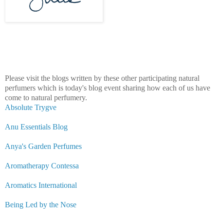
Please visit the blogs written by these o
ther participating natural
perfumers which is today's blog event sharing how each o
f us have
come to natural perfumery.
Absolute Trygve
Anu Essentials Blog
Anya's Garden Perfumes
Aromatherapy Contessa
Aromatics International
Being Led by the Nose