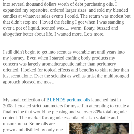
into several thousand dollars worth of debt purchasing oils. I
expanded my repertoire, ordered larger sizes, and sold my blended
candles at whatever sales events I could. The return was modest but
that didn't stop me. I loved the feeling I got when
I was standing
over a pot of liquid, scented wax.... warm, floaty, buzze
d and
altogether better about life. I wanted more. Lots more.
I still didn't begin to get into scent as wearable art until years into
my journey. Even when I started crafting body products my
concern was largely aromatherapeutic rather than perfumery
oriented. I looked for topical effects and benefits to skin rather t
han
just scent alone. Ever the scientist as well as artist the multipronged
app
roach pleased me most.
My small collection of
BLENDS perfume oils
launched just in
2
008. I created strict parameters for myself in attempting to create a
f
inal recipe that would be pleasing and yet over 80% total organic
content. The market for organic essential oils is a
volatile and
unsure are
na. Some oils are
grown and distilled by only one