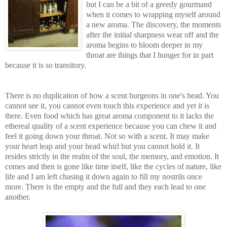
but I can be a b
it of a greedy gourmand
when it comes to wrapping myself around
a ne
w aroma. The discovery, the moments
after the initial sharpness wear off and the
aroma begins to bloom deeper in my
throat are things that I hunger for in par
t
because it is so transitory.
There is no duplication of how a scent burgeons in one's head. You
cannot see it, you cannot even touch this experience and yet it is
there. Even food which has great aroma component to
it l
acks the
ethereal quality of a scent experience because you can chew it and
feel it going down your throat. Not so with a scent. It may ma
ke
your heart leap and your head whirl but you cannot hold it. It
resides strictly in the realm of the soul, the memory, and emotion. It
comes and then is gone like time itself, like the cycles of
nature, like
life and I am left chasing it down again to fill my nostrils once
more. There is the empty and the full and they each lead to one
ano
ther.