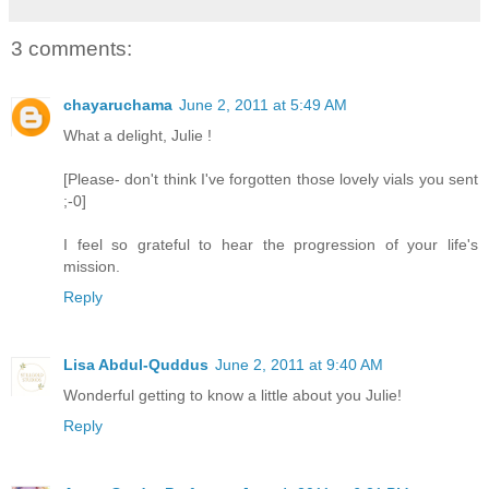
3 comments:
chayaruchama
June 2, 2011 at 5:49 AM
What a delight, Julie !
[Please- don't think I've forgotten those lovely vials you sent
;-0]
I feel so grateful to hear the progression of your life's
mission.
Reply
Lisa Abdul-Quddus
June 2, 2011 at 9:40 AM
Wonderful getting to know a little about you Julie!
Reply