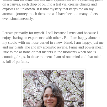
on a canvas, each drop of oil into a test vial creates change and
explores an unknown. It is that mystery that keeps me on my
arom
atic journey much the same as I have been on many others
even simultaneously.
I create primarily for myself. I sell because I
must and because I
enjoy sharing an experience with others. But I am happy alone in
my studio with my nose buried in a new blend. I am happy, just me
and my plants; me and my aromatic reverie. Fame and power mean
little to me as none of that matters in the moments when one
is
counting drops. In those moments I am of one mind and that mind
is full of perfume.