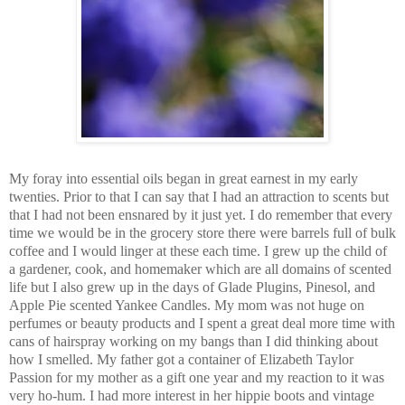
My foray into essential oils began in g
reat earnest in my ear
ly
twenties. Prior to that I can say that I had an attraction to scents but
that I had not been ensnared by it just yet. I do reme
mber that every
time we would be in the grocery store there were barrels full of bulk
coffee and I would linger at these each time. I grew up the child of
a gardener, cook, and homemaker which are all domains of scented
life but I also grew up in the days of Glade Plugins, Pinesol, and
Apple P
ie scented Yankee Candles. My mom was not huge on
perfumes or beauty products and I spent a great deal more t
ime with
cans of hairspray working on my bangs than I did thinki
ng about
how I smelled. My father got a container of Elizabeth Taylor
Passion for my mother as a gift one year and my reaction to it was
very ho-hum. I had more interest in her hippie boots and vintage