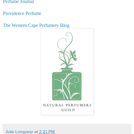
Perfume Journal
Providence Perfume
The Western Cape Perfumery Blog
Julie Longyear
at
2:21 PM