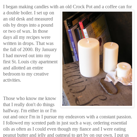
I began making candles with an old Crock Pot and a coffee
can for
a double boiler. I set up on
an old desk and measured
oils by
d
rops into a pound
or
two of wax. In those
days all my recipes were
writt
en in drops. That was
the fall of 2000. By January
I had moved out into my
first St. Lo
uis city apartment
and allotted an entire
bedroom to my creative
activities.
Those who know me know
that I really don't do things
halfway. I'm either in or I'm
out and once I'm in I pursue my endeavors with a constant passion.
I followed my scented path in just su
ch a w
ay, ordering essential
oils as often as I could even though my fiance and I were e
ating
peanut butter and jelly and oat
meal to get by on
our own. I put us