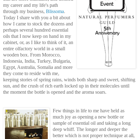
my career and my life's path
through my business,
Blissoma
.
Today I share with you a bit about
how I came to stock the dozens and
perhaps seve
ral hundred essential
oils that I now keep on hand in my
cabinet, or, as I like to think of it, an
entire olfactory world in a s
mall
wooden box. From Morocco,
Indonesia, India, Turkey,
Bulgaria,
Egypt, Australia, Somalia and more
they come to
reside with me,
keeping stories of spring rains, winds both sharp
and sweet, shifting
sun, and
the crush of rich earth locked up in their molecules until
the moment the bottle is opened and the aroma soars.
Few things in
life to me
have held as
much joy as opening a new
bottle or
sample of essential oil and taking a long
deep whiff. The longer and deeper the
better which is not proper t
ech
nique at all,