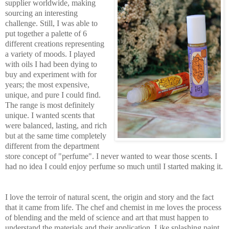
supplier worldwide, making
sourcing an interesting
challenge. Still, I was able to
put together a palette of 6
different creations representing
a variety of moods. I played
with oils I had been dying to
buy and experiment with for
years; the most
expensive,
unique, and pure I could find.
The range is most definitely
unique. I wanted scents that
wer
e balanced, lasting, and rich
but at the same time completely
different from the department
store concept of "perfume". I never wanted to wear those scents. I
had no idea I could enjoy perfume so much until I started making it.
I love the terroir of natural scent, the origin and story and the fact
that it came from life. The chef and chemist in me loves the process
of blending and the meld of science and art that must h
appen to
understand the materials and their application. Like splashing paint