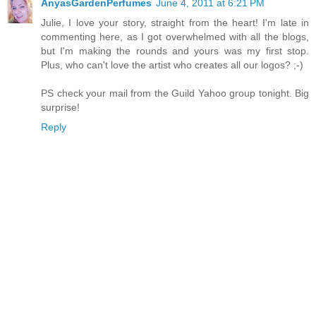
AnyasGardenPerfumes
June 4, 2011 at 6:21 PM
Julie, I love your story, straight from the heart! I'm late in
commenting here, as I got overwhelmed with all the blogs,
but I'm making the rounds and yours was my first stop.
Plus, who can't love the artist who creates all our logos? ;-)
PS check your mail from the Guild Yahoo group tonight. Big
surprise!
Reply