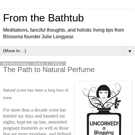
From the Bathtub
Meditations, fanciful thoughts, and holistic living tips from
Blissoma founder Julie Longyear.
▼
Wednesday, June 1, 2011
The Path to Natural Perfume
Natural scent
has been a long love of
m
ine.
For more than a decade scent has
hurried my days and haunted my
nights, kept me up late, annointed
poignant moments as well as those
that are more mundane, and defined