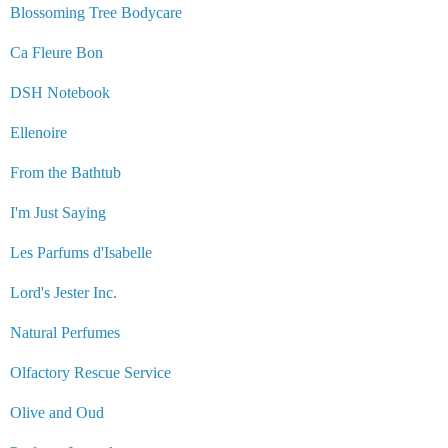
Blossoming Tree Bodycare
Ca Fleure Bon
DSH Notebook
Ellenoire
From the Bathtub
I'm Just Saying
Les Parfums d'Isabelle
Lord's Jester Inc.
Natural Perfumes
Olfactory Rescue Service
Olive and Oud