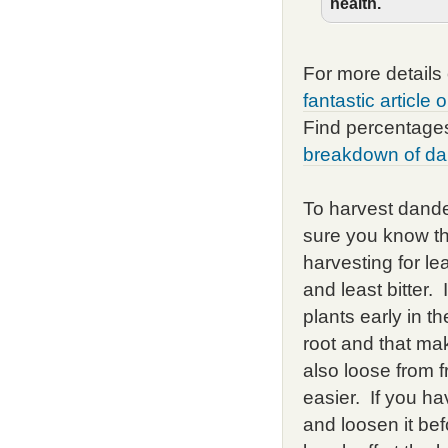
health.
For more details
fantastic article
Find percentages
breakdown of da
To harvest dande
sure you know th
harvesting for le
and least bitter.
plants early in t
root and that mak
also loose from f
easier. If you ha
and loosen it bef