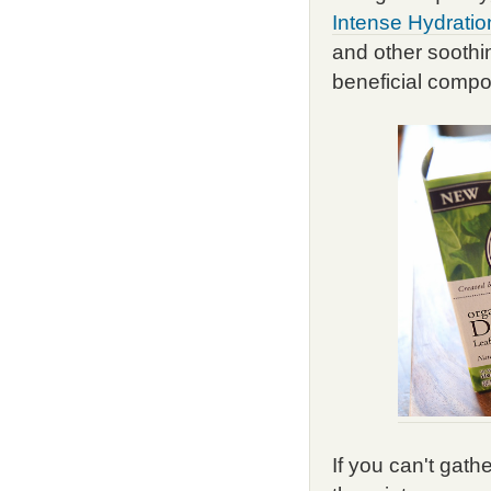
Intense Hydratio
and other soothing
beneficial compo
If you can't gath