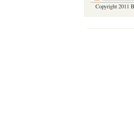
Copyright 2011 B