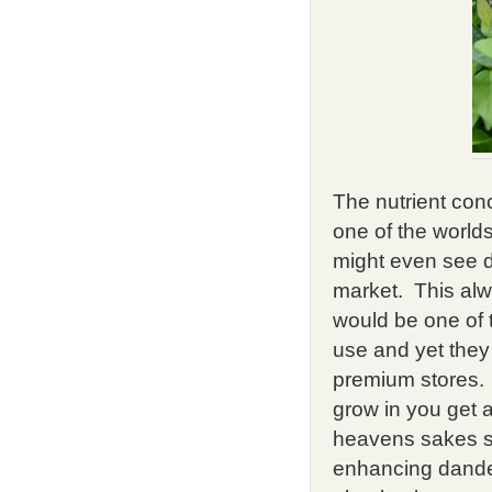
The nutrient conc
one of the worlds
might even see d
market. This al
would be one of 
use and yet they
premium stores. I
grow in you get a
heavens sakes st
enhancing dandel