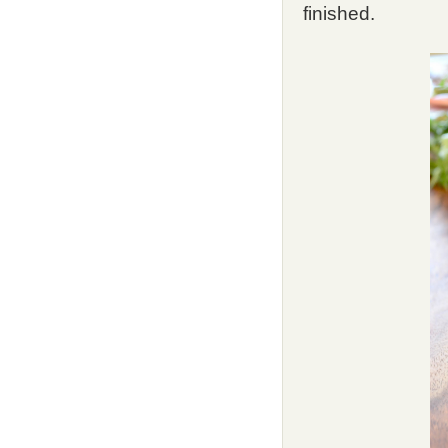
finished.