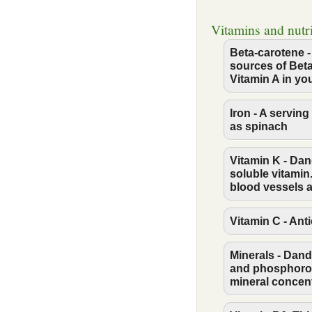
Vitamins and nutr
Beta-carotene -
sources of Beta
Vitamin A in yo
Iron - A servin
as spinach
Vitamin K - Dan
soluble vitamin
blood vessels 
Vitamin C - Ant
Minerals - Dan
and phosphorous
mineral concent