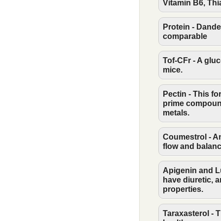
Vitamin B6, Thi
Protein - Dande
comparable
Tof-CFr - A glu
mice.
Pectin - This f
prime compound
metals.
Coumestrol - An
flow and balan
Apigenin and Lu
have diuretic, a
properties.
Taraxasterol - T