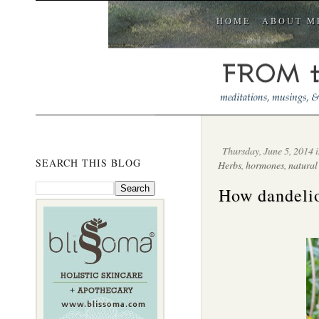
HOME
ABOUT M
Thursday, June 5, 2014 
SEARCH THIS BLOG
Herbs
,
hormones
,
natural
How dandelio