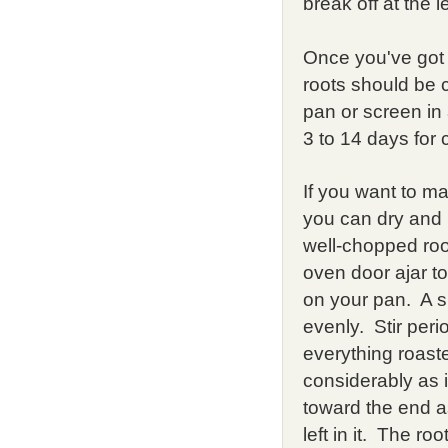
break off at the 
Once you've got
roots should be 
pan or screen in 
3 to 14 days for 
If you want to m
you can dry and 
well-chopped roo
oven door ajar to
on your pan. A si
evenly. Stir peri
everything roaste
considerably as i
toward the end as
left in it. The r