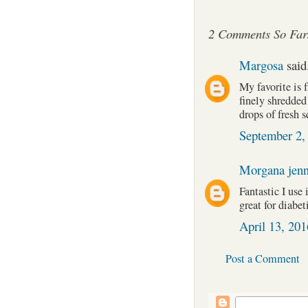
2 Comments So Far
Margosa
said.
My favorite is 
finely shredded
drops of fresh 
September 2,
Morgana jen
Fantastic I use 
great for diabet
April 13, 20
Post a Comment