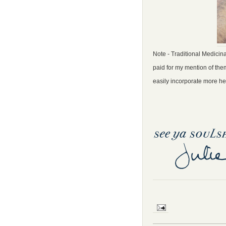
Note - Traditional Medicina
paid for my mention of them
easily incorporate more hea