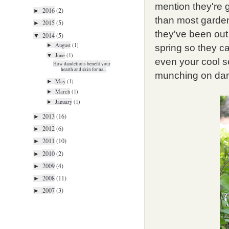
mention they're 
2016
(2)
►
than most garde
2015
(5)
►
they've been out 
2014
(5)
▼
August
(1)
►
spring so they can
June
(1)
▼
even your cool s
How dandelions benefit your
health and skin for na...
munching on dan
May
(1)
►
March
(1)
►
January
(1)
►
2013
(16)
►
2012
(6)
►
2011
(10)
►
2010
(2)
►
2009
(4)
►
2008
(11)
►
2007
(3)
►