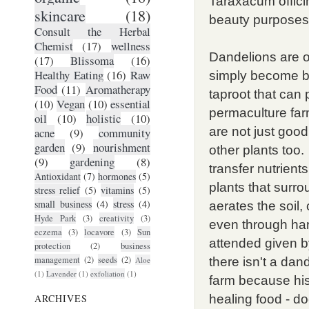
Taraxacum officin
skincare
(18)
beauty purposes
Consult the Herbal
Chemist
(17)
wellness
Dandelions are o
(17)
Blissoma
(16)
Healthy Eating
(16)
Raw
simply become bl
Food
(11)
Aromatherapy
taproot that can
(10)
Vegan
(10)
essential
permaculture fa
oil
(10)
holistic
(10)
are not just good
acne
(9)
community
garden
(9)
nourishment
other plants too.
(9)
gardening
(8)
transfer nutrient
Antioxidant
(7)
hormones
(5)
plants that surr
stress relief
(5)
vitamins
(5)
small business
(4)
stress
(4)
aerates the soil, 
Hyde Park
(3)
creativity
(3)
even through har
eczema
(3)
locavore
(3)
Sun
attended given b
protection
(2)
business
management
(2)
seeds
(2)
Aloe
there isn't a dan
(1)
Lavender
(1)
exfoliation
(1)
farm because his 
ARCHIVES
healing food - do