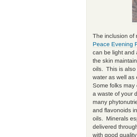
The inclusion of 
Peace Evening 
can be light and 
the skin maintain
oils. This is als
water as well as 
Some folks may c
a waste of your 
many phytonutrie
and flavonoids i
oils. Minerals e
delivered throug
with good quality