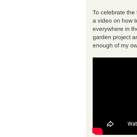
To celebrate the 
a video on how t
everywhere in th
garden project an
enough of my ow