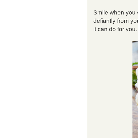
Smile when you se
defiantly from y
it can do for you.