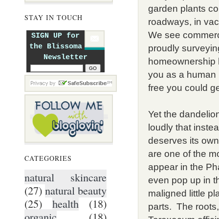
garden plants co
STAY IN TOUCH
roadways, in vaca
We see commercia
SIGN UP for
the Blissoma
proudly surveyin
Newsletter
homeownership b
you as a human 
free you could ge
Yet the dandelion
loudly that instead
deserves its ow
are one of the m
CATEGORIES
appear in the P
natural skincare
even pop up in t
(27)
natural beauty
maligned little pl
(25)
health
(18)
parts. The roots
organic
(18)