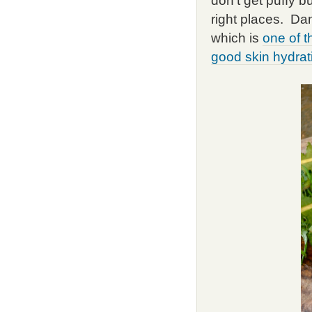
don't get puffy bu
right places. Da
which is
one of t
good skin hydrati