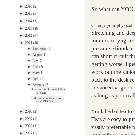
2016
(2)
►
So what can YOU
2015
(5)
►
2014
(5)
►
Change your physical 
2013
(16)
►
Stretching and dee
2012
(6)
►
minutes of yoga c
2011
(10)
▼
pressure, stimulate
September
(1)
►
August
(1)
►
can short circuit t
July
(2)
►
getting worse. I pe
June
(2)
►
work out the kinks
May
(1)
►
April
(1)
back to the desk re
►
February
(2)
▼
advanced yogi but 
Solutions for Stress and Skin
Problems
as long as you reall
Did you know stress causes
acne? YES. Herbal tip...
rink herbal tea to 
D
2010
(2)
►
2009
(4)
Teas are easy to pr
►
2008
(11)
►
vastly preferrable 
2007
(3)
►
unhealthful load o