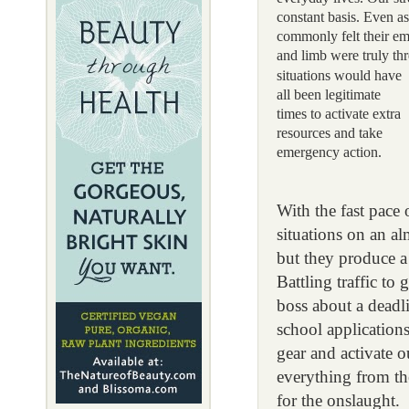
constant basis. Even a
commonly felt their e
and limb were truly thr
situations would have
all been legitimate
times to activate extra
resources and take
emergency action.
With the fast pace
situations on an a
but they produce a
Battling traffic to
boss about a deadli
school applications
gear and activate o
everything from the
for the onslaught.