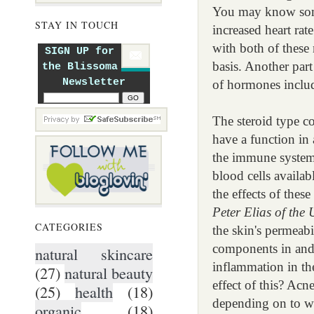
You may know some 
STAY IN TOUCH
increased heart rat
with both of these
SIGN UP for
basis. Another part
the Blissoma
Newsletter
of hormones includi
The steroid type c
have a function in 
the immune system 
blood cells availab
the effects of the
Peter Elias of the
CATEGORIES
the skin's permeabi
components in and t
natural skincare
inflammation in the
(27)
natural beauty
effect of this? Acn
(25)
health
(18)
depending on to wh
organic
(18)