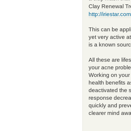
Clay Renewal Tr
http://iriestar.c
This can be appli
yet very active a
is a known sourc
All these are lif
your acne problem
Working on your o
health benefits a
deactivated the 
response decreas
quickly and prev
clearer mind awai