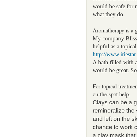
would be safe for 
what they do.
Aromatherapy is a g
My company Blisso
helpful as a topical
http://www.iriesta
A bath filled with 
would be great. So
For topical treatmen
on-the-spot help.
Clays can be a gr
remineralize the
and left on the s
chance to work o
a clay mask that 