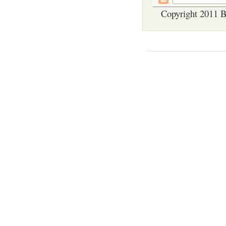
Copyright 2011 B