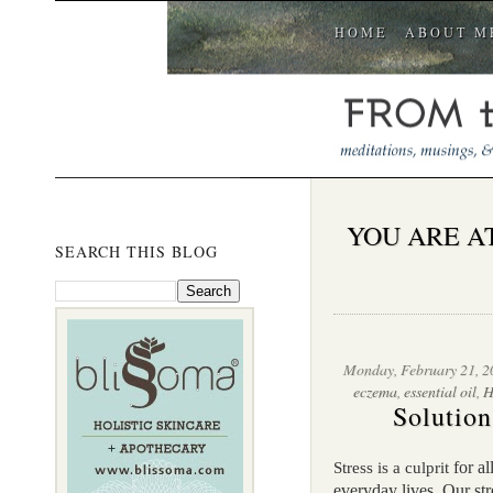
HOME
ABOUT M
YOU ARE A
SEARCH THIS BLOG
Monday, February 21, 2
eczema
,
essential oil
,
H
Solution
for al
Stress is a culprit
everyday lives. Our st