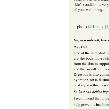
skin's condition is very 
of your well-being.
photo ©
Lanak
|
Ok, in a nutshell, how 
the skin?
One of the immediate ef
that the body moves ci
from the skin to support
and the overall comple
Digestion is also compr
hydration, toxin flushin
prolonged – this then s
So how can brides impl
I recommend that brides
help prevent what flar