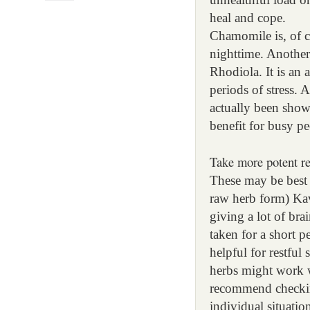
heal and cope.
Chamomile is, of c
nighttime. Another 
Rhodiola. It is an
periods of stress. 
actually been show
benefit for busy pe
Take more potent re
These may be best t
raw herb form) Kav
giving a lot of br
taken for a short p
helpful for restful
herbs might work w
recommend checking
individual situati