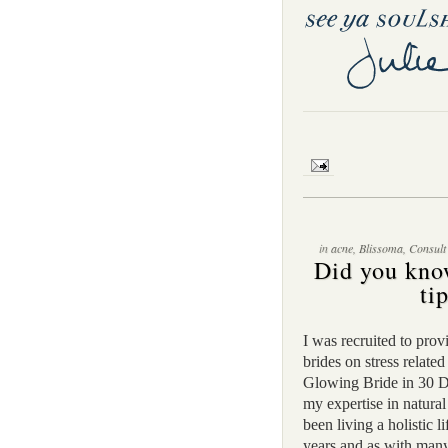
in
acne
,
Blissoma
,
Consult
Did you kno
ti
I was recruited to prov
brides on stress relat
Glowing Bride in 30 D
my expertise in natural
been living a holistic l
years and as with many