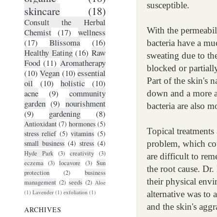
susceptible.
skincare
(18)
Consult the Herbal
With the permeabil
Chemist
(17)
wellness
(17)
Blissoma
(16)
bacteria have a muc
Healthy Eating
(16)
Raw
sweating due to the
Food
(11)
Aromatherapy
blocked or partial
(10)
Vegan
(10)
essential
Part of the skin's n
oil
(10)
holistic
(10)
acne
(9)
community
down and a more al
garden
(9)
nourishment
bacteria are also m
(9)
gardening
(8)
Antioxidant
(7)
hormones
(5)
Topical treatments 
stress relief
(5)
vitamins
(5)
small business
(4)
stress
(4)
problem, which cou
Hyde Park
(3)
creativity
(3)
are difficult to re
eczema
(3)
locavore
(3)
Sun
the root cause. Dr.
protection
(2)
business
their physical envi
management
(2)
seeds
(2)
Aloe
(1)
Lavender
(1)
exfoliation
(1)
alternative was to 
and the skin's aggr
ARCHIVES