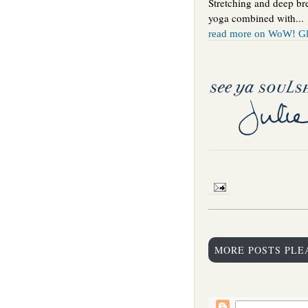
Stretching and deep br
yoga combined with...
read more on WoW! Gl
MORE POSTS PLE