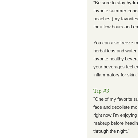
"Be sure to stay hydra
favorite summer concoc
peaches (my favorites!)
for a few hours and en
You can also freeze min
herbal teas and water
favorite healthy beve
your beverages feel ex
inflammatory for skin.
Tip #3
"One of my favorite s
face and decollete mor
right now I'm enjoying
makeup before heading
through the night."