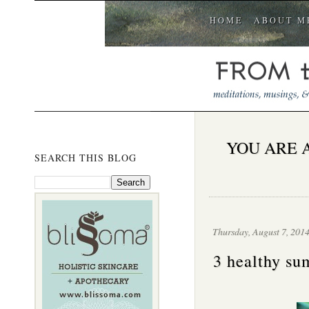
HOME
ABOUT M
YOU ARE 
SEARCH THIS BLOG
Thursday, August 7, 201
3 healthy su