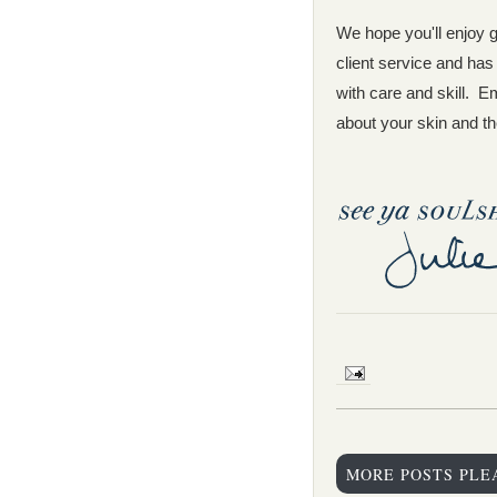
We hope you'll enjoy 
client service and has
with care and skill. E
about your skin and the
MORE POSTS PLE