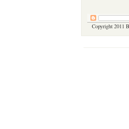
Copyright 2011 B