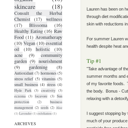
skincare
(18)
Lauren has been on he
Consult the Herbal
through diet modifica
Chemist
(17)
wellness
skin with reductions i
(17)
Blissoma
(16)
Healthy Eating
(16)
Raw
Food
(11)
Aromatherapy
For summer Lauren wan
(10)
Vegan
(10)
essential
health despite heat an
oil
(10)
holistic
(10)
acne
(9)
community
Tip #1
garden
(9)
nourishment
(9)
gardening
(8)
"Take advantage of the
Antioxidant
(7)
hormones
(5)
summer months and ea
stress relief
(5)
vitamins
(5)
of my favorite foods. T
small business
(4)
stress
(4)
Hyde Park
(3)
creativity
(3)
the body. Bonus - Cut 
eczema
(3)
locavore
(3)
Sun
relaxing with a detoxi
protection
(2)
business
management
(2)
seeds
(2)
Aloe
I suggest stopping by
(1)
Lavender
(1)
exfoliation
(1)
much of your produce f
ARCHIVES