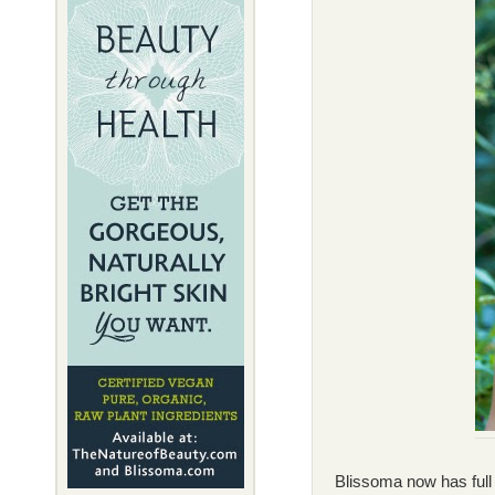
Blissoma now has full