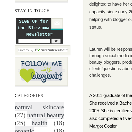
delighted to have her 
STAY IN TOUCH
capacity since early 
helping with blogger o
SIGN UP for
status.
the Blissoma
Newsletter
Lauren will be respons
through social media i
beauty bloggers, prod
clients
’
questions about
challenges.
CATEGORIES
A 2011 graduate of the 
She received a Bachel
natural skincare
2009. She is certified
(27)
natural beauty
also completed a five
(25)
health
(18)
Margot Cottier.
organic
(18)