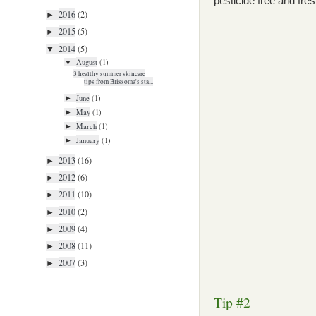
pesticide free and fres
2016
(2)
►
2015
(5)
►
2014
(5)
▼
August
(1)
▼
3 healthy summer skincare
tips from Blissoma's sta...
June
(1)
►
May
(1)
►
March
(1)
►
January
(1)
►
2013
(16)
►
2012
(6)
►
2011
(10)
►
2010
(2)
►
2009
(4)
►
2008
(11)
►
2007
(3)
►
Tip #2