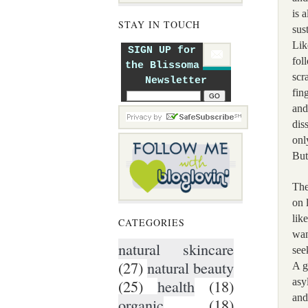
is 
STAY IN TOUCH
sus
Lik
SIGN UP for
fol
the Blissoma
scr
Newsletter
fin
and
dis
onl
But
The
on 
lik
CATEGORIES
wan
natural skincare
see
(27)
natural beauty
A g
asy
(25)
health
(18)
and
organic
(18)