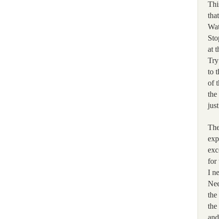
Thi
tha
Wat
Sto
at t
Try
to 
of 
the
just
The
exp
exc
for
I n
Nee
the
the
and