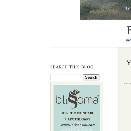
H
Y
SEARCH THIS BLOG