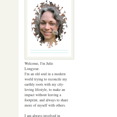
Welcome, I'm Julie
Longyear.
I'm an old soul in a modern
world trying to reconcile my
earthly roots with my city-
loving lifestyle, to make an
impact without leaving a
footprint, and always to share
more of myself with others.
I am always involved in