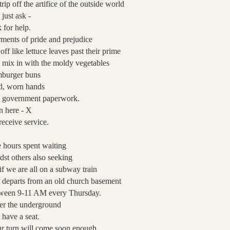
trip off the artifice
of the outside world
 just ask -
 for help.
ments of pride and prejudice
 off
like lettuce leaves past their prime
 mix in with the moldy vegetables
burger buns
d, worn hands
 government paperwork.
n here - X
receive service.
 hours spent waiting
dst others also seeking
if we are all on a subway train
t departs from an old church basement
ween 9-11 AM
every Thursday.
er the underground
.
 have a seat
r turn will come soon enough.