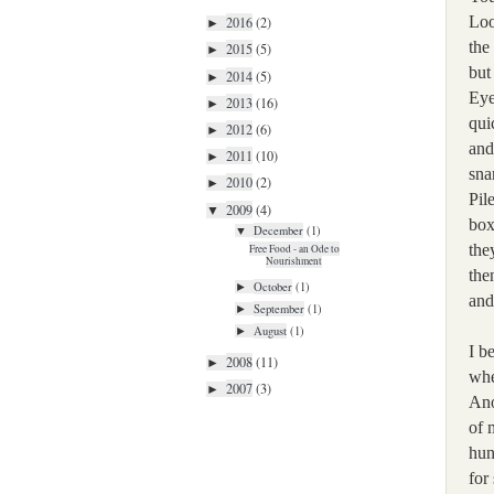
Loo
2016
(2)
►
the
2015
(5)
►
but
2014
(5)
►
Eye
2013
(16)
►
qui
2012
(6)
►
and
2011
(10)
►
sna
2010
(2)
►
Pil
2009
(4)
▼
box
December
(1)
▼
the
Free Food - an Ode to
Nourishment
the
October
(1)
►
and
September
(1)
►
August
(1)
►
I b
2008
(11)
►
whe
2007
(3)
►
An
of 
hun
for