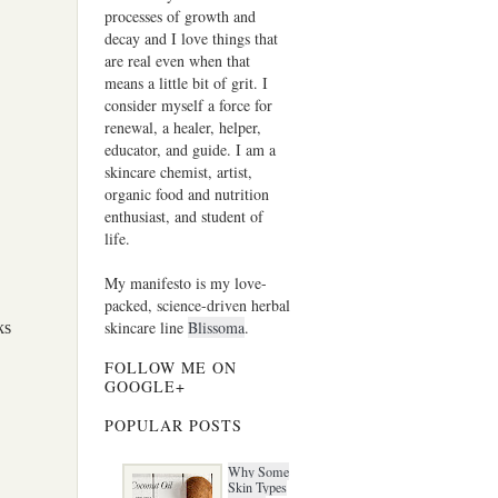
processes of growth and
decay and I love things that
are real even when that
means a little bit of grit. I
consider myself a force for
renewal, a healer, helper,
educator, and guide. I am a
skincare chemist, artist,
organic food and nutrition
enthusiast, and student of
life.
My manifesto is my love-
packed, science-driven herbal
skincare line
Blissoma
.
ks
FOLLOW ME ON
GOOGLE+
POPULAR POSTS
Why Some
Skin Types