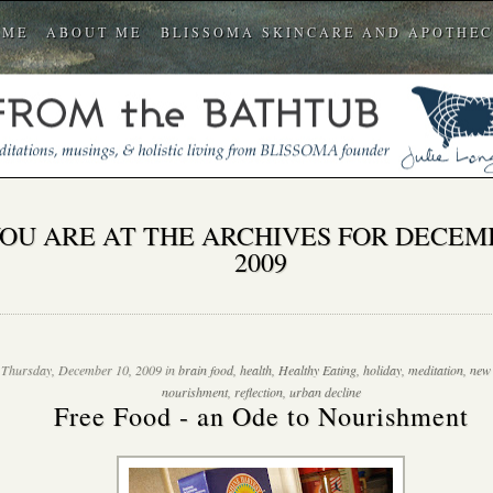
OME
ABOUT ME
BLISSOMA SKINCARE AND APOTHE
OU ARE AT THE ARCHIVES FOR DECEM
2009
Thursday, December 10, 2009 in
brain food
,
health
,
Healthy Eating
,
holiday
,
meditation
,
new
nourishment
,
reflection
,
urban decline
Free Food - an Ode to Nourishment