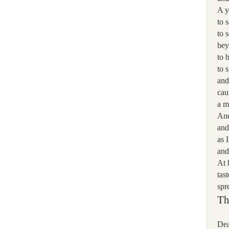
A y
to 
to 
bey
to 
to 
and
cau
a m
And
and
as 
and
At 
tas
spr
Th
Dea