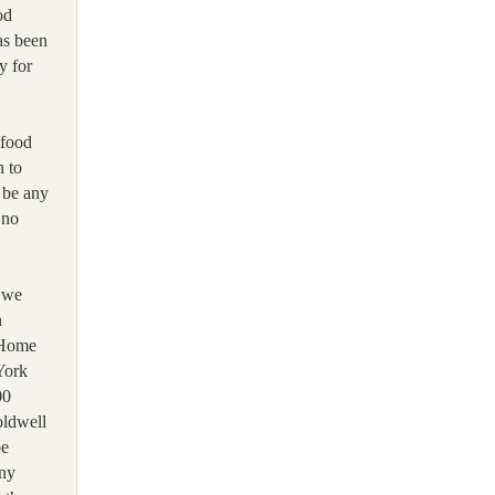
od
as been
y for
 food
n to
n be any
 no
s we
n
 Home
York
00
oldwell
be
any