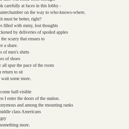
-
k carefully at faces
in this lobby
,
 antechamber on the way to who-knows-where
 it must be better, right?
s filled with misty, lost thoughts
ckened by deliveries of spoiled apples
 the scurry that ensues
to
re a share.
es of men's shirts
es of shoes
y all spur the pace of the room
n return
to sit
 wait some more.
ecome half-visible
n I enter
the doors of the station.
onymous
and among the mounting ranks
middle class Americans
gry
 something more.