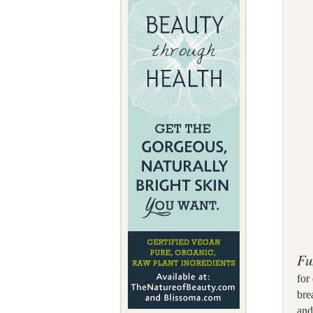
Fu
for
bre
and