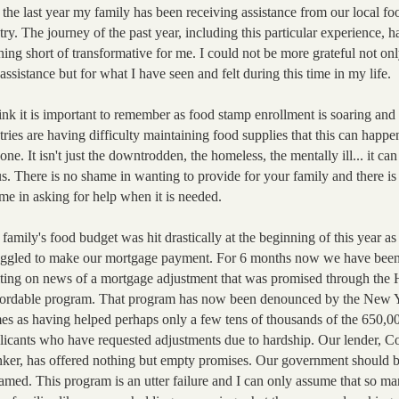
 the last year my family has been receiving assistance from our local fo
try. The journey of the past year, including this partic
ular experience, h
hing short of transformative for me. I could not be more grateful not onl
 assistance but for what I have seen and felt during this time in my life.
hink it is important to remember as food stamp enrollment is soaring and
tries are having difficulty maintaining food supplies that this can happe
one. It isn't just the downtrodden, the homeless, the mentally ill... it ca
us. There is no shame in wanting to provide for your family and there is
me in asking for help when it is needed.
family's food budget was hit drastically at the beginning of this year a
uggled to make our mortgage payment. For 6 months now we have bee
ting on news of a mortgage adjustment that was promised through the
ordable program. That program has now been denounced by the New 
es as having helped perhaps only a few tens of thousands of the 650,0
licants who have requested adjustments due to hardship. Our lender, C
ker, has offered nothing but empty promises. Our government should 
amed. This program is an utter failure and I can only assume that so m