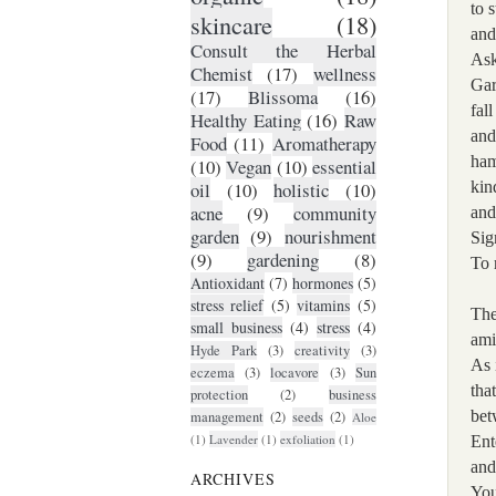
to s
skincare
(18)
and
Consult the Herbal
Ask
Chemist
(17)
wellness
Gar
(17)
Blissoma
(16)
fall
Healthy Eating
(16)
Raw
and
Food
(11)
Aromatherapy
ham
(10)
Vegan
(10)
essential
kin
oil
(10)
holistic
(10)
acne
(9)
community
and
garden
(9)
nourishment
Sig
(9)
gardening
(8)
To 
Antioxidant
(7)
hormones
(5)
stress relief
(5)
vitamins
(5)
The
small business
(4)
stress
(4)
ami
Hyde Park
(3)
creativity
(3)
As 
eczema
(3)
locavore
(3)
Sun
tha
protection
(2)
business
bet
management
(2)
seeds
(2)
Aloe
(1)
Lavender
(1)
exfoliation
(1)
Ent
and
ARCHIVES
You