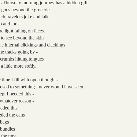
s Thursday morning journey
has a hidden gift
t goes beyond the groceries.
ch travelers joke
and talk.
p and look
he light falling on faces.
 to see beyond the skin
the internal clickings and clackings
the tracks going by
-
 crumbs hitting tongues
 a little more softly.
 time I fill with open thoughts
osed to something I never would have seen
ept I needed this -
 whatever reason -
eeded this.
ded the cans
 bags
 bundles
 the time.