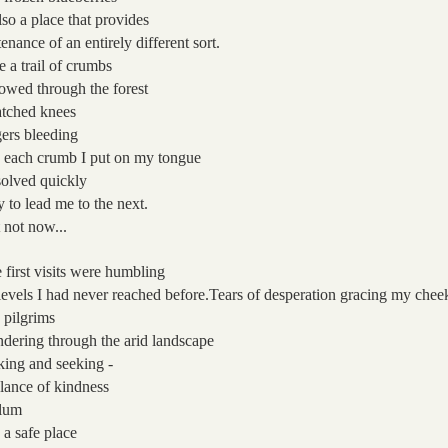
also a place that provides
tenance
of an entirely different sort.
e a trail of crumbs
lowed
through the forest
atched knees
gers bleeding
 each crumb I put on my tongue
solved quickly
y to lead me to the next.
 not now...
 first visits were humbling
levels I had never reached before.
Tears of desperation
gracing my chee
e pilgrims
dering through the arid landscape
king and seeking -
lance of kindness
lum
 a safe place