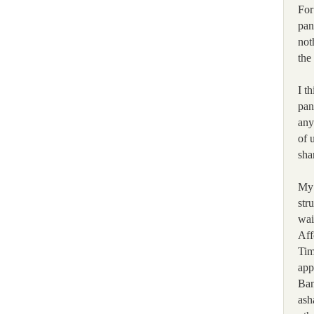
For
pan
not
the
I t
pan
any
of 
sha
My 
str
wai
Aff
Tim
app
Ban
ash