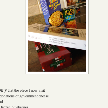
nny
that the place I now visit
 donations of government cheese
ad
 frozen blueberries