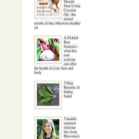
Should
Stop Using
Coconut
Oil - the
mixed
results of this otherwise healthy
oil
A Pickled
Beet
Surprise -
what this
root
rockstar
can offer
the health of your skin and
body
5 Skin
Benefits of
Eating
Salad
3 healthy
summer
skincare
tips from
Blissoma's