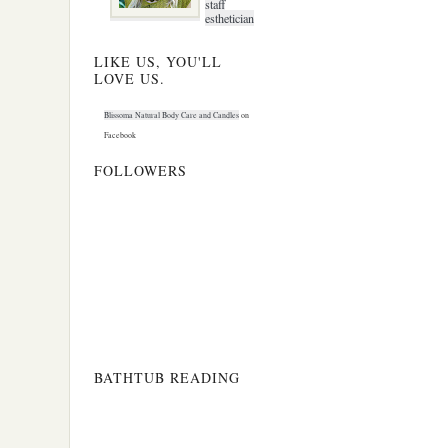
staff
esthetician
LIKE US, YOU'LL
LOVE US.
Blissoma Natural Body Care and Candles
on
Facebook
FOLLOWERS
BATHTUB READING