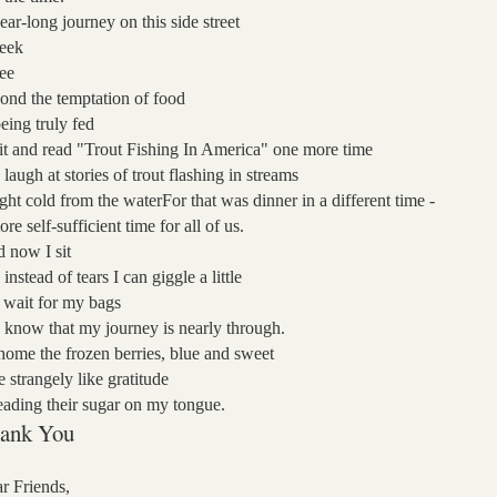
ear-long journey on this side street
seek
see
ond the temptation
of food
being truly fed
sit and read "Trout Fishing In America" one more time
 laugh at stories of trout flashing in streams
ght cold from the water
For that was dinner in a different time -
ore self-sufficient time for all of us.
 now I sit
 instead of tears
I can giggle a little
I wait for my bags
 know that my journey is nearly through.
home the frozen berries, blue and sweet
te strangely like gratitude
eading their sugar on my tongue.
ank You
r Friends,