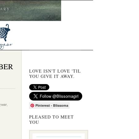
CARY
BER
LOVE ISN'T LOVE 'TIL
YOU GIVE IT AWAY.
 year
,
Pinterest - Blissoma
PLEASED TO MEET
YOU