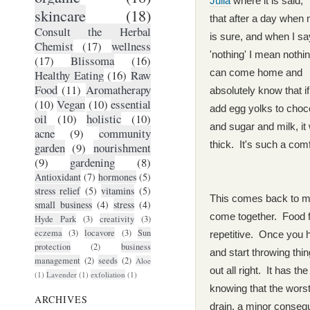
Julia
where it is said, "
skincare
(18)
that after a day when 
Consult the Herbal
is sure, and when I sa
Chemist
(17)
wellness
'nothing' I mean nothi
(17)
Blissoma
(16)
can come home and
Healthy Eating
(16)
Raw
Food
(11)
Aromatherapy
absolutely know that i
(10)
Vegan
(10)
essential
add egg yolks to choc
oil
(10)
holistic
(10)
and sugar and milk, it w
acne
(9)
community
thick. It's such a comf
garden
(9)
nourishment
(9)
gardening
(8)
Antioxidant
(7)
hormones
(5)
stress relief
(5)
vitamins
(5)
This comes back to me
small business
(4)
stress
(4)
come together. Food f
Hyde Park
(3)
creativity
(3)
eczema
(3)
locavore
(3)
Sun
repetitive. Once you 
protection
(2)
business
and start throwing thi
management
(2)
seeds
(2)
Aloe
out all right. It has the
(1)
Lavender
(1)
exfoliation
(1)
knowing that the wors
ARCHIVES
drain, a minor consequ