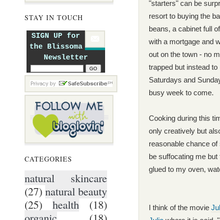
"starters" can be surp
resort to buying the ba
STAY IN TOUCH
beans, a cabinet full 
SIGN UP for
with a mortgage and w
the Blissoma
out on the
to
wn - no m
Newsletter
trapped but instead t
o
Saturdays and Sundays
busy week to come.
Cooking during this ti
only creatively but al
reasonable chance of 
be suffocating me but
CATEGORIES
glued to my oven, wat
natural skincare
(27)
natural beauty
(25)
health
(18)
I think of the mov
ie
Ju
organic
(18)