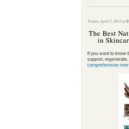
Friday, April 5, 2013 in
B
The Best Nat
in Skinca
If you want to know t
support, regenerate
comprehensive new s