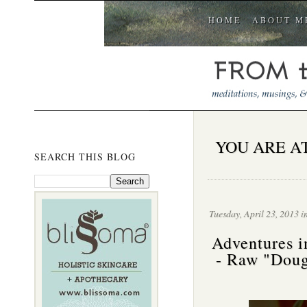
HOME
ABOUT M
YOU ARE AT
SEARCH THIS BLOG
Tuesday, April 23, 2013 i
Adventures i
- Raw "Doug