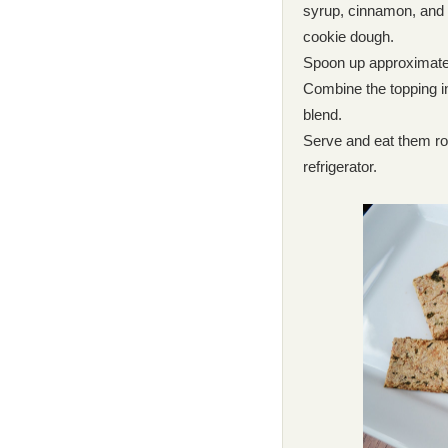
syrup, cinnamon, and 
cookie dough.
Spoon up approximately
Combine the topping in
blend.
Serve and eat them roo
refrigerator.