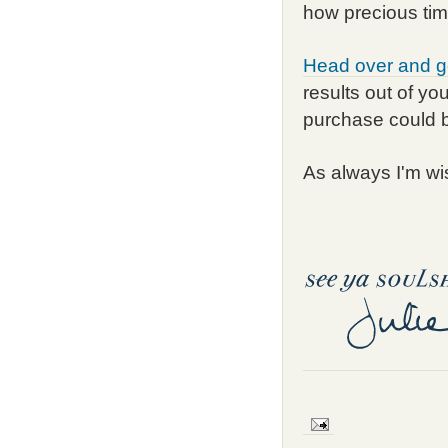
how precious tim
Head over and g
results out of yo
purchase could 
As always I'm wi