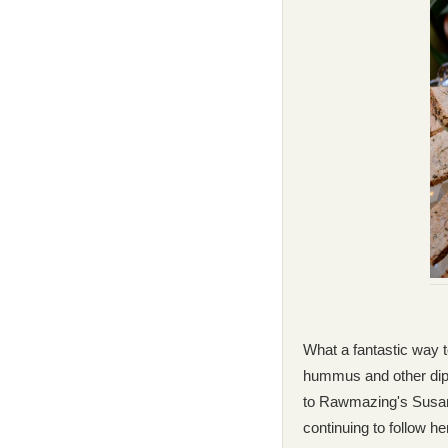
What a fantastic way t
hummus and other dips
to Rawmazing's Susan 
continuing to follow h