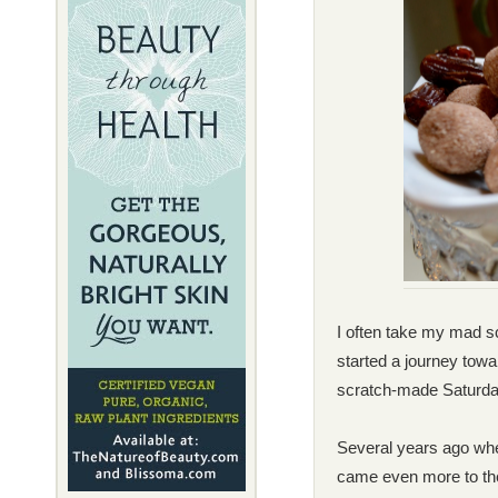
I often take my mad sc
started a journey tow
scratch-made
Saturda
Several years ago whe
came even more to the 