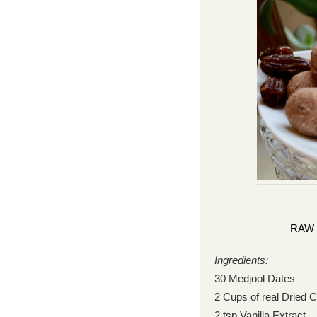
RAW 
Ingredients:
30 Medjool Dates
2 Cups of real Dried 
2 tsp Vanilla Extract