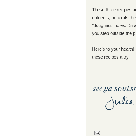
These three recipes are
nutrients, minerals, h
"doughnut" holes. Sna
you step outside the p
Here's to your health!
these recipes a try.