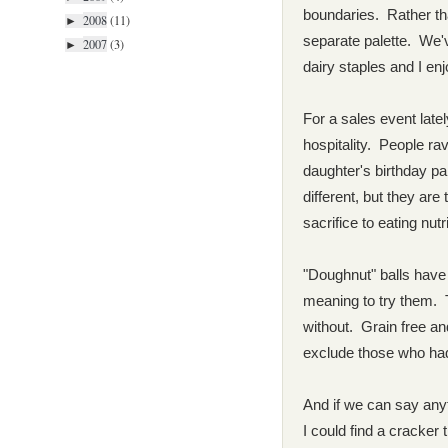
boundaries. Rather than
2008
(11)
►
separate palette. We'v
2007
(3)
►
dairy staples and I en
For a sales event lat
hospitality. People r
daughter's birthday p
different, but they are
sacrifice to eating nutr
"Doughnut" balls have
meaning to try them. 
without. Grain free an
exclude those who ha
And if we can say anyth
I could find a cracker