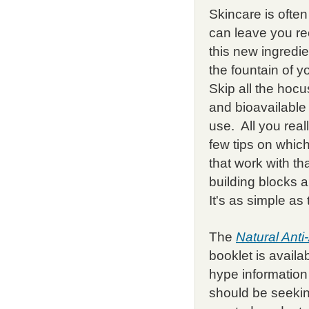
Skincare is ofte
can leave you re
this new ingredie
the fountain of 
Skip all the hocu
and bioavailabl
use. All you real
few tips on which
that work with t
building blocks
It's as simple as 
The
Natural Ant
booklet is availa
hype information
should be seekin