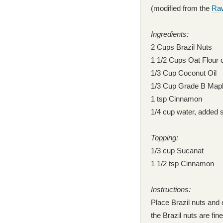
(modified from the
Raw
Ingredients:
2 Cups Brazil Nuts
1 1/2 Cups Oat Flour
1/3 Cup Coconut Oil
1/3 Cup Grade B Map
1 tsp Cinnamon
1/4 cup water, added 
Topping:
1/3 cup Sucanat
1 1/2 tsp Cinnamon
Instructions:
Place Brazil nuts and 
the Brazil nuts are fi