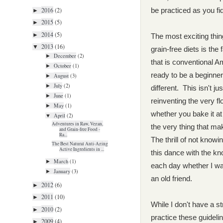
2016
(2)
be practiced as you fi
►
2015
(5)
►
2014
(5)
►
The most exciting thin
2013
(16)
▼
grain-free diets is the
December
(2)
►
that is conventional 
October
(1)
►
ready to be a beginne
August
(3)
►
July
(2)
►
different. This isn't j
June
(1)
►
reinventing the very f
May
(1)
►
whether you bake it at
April
(2)
▼
Adventures in Raw, Vegan,
the very thing that mak
and Grain-free Food -
Ra...
T
he thrill of not knowi
The Best Natural Anti-Aging
Active Ingredients in ...
this dance with the kn
March
(1)
►
each day whether I wa
January
(3)
►
an old friend.
2012
(6)
►
2011
(10)
►
While I don't have a str
2010
(2)
►
practice these guideli
2009
(4)
►