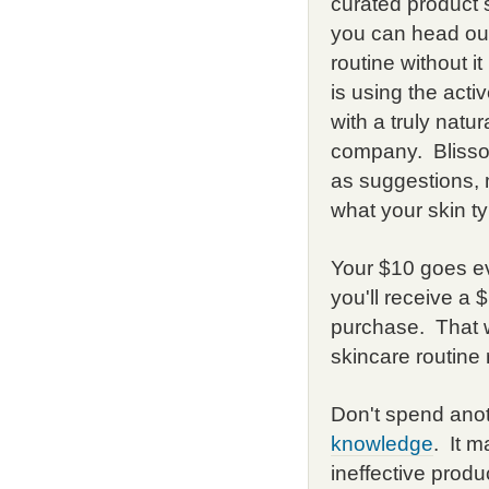
curated product s
you can head out
routine without i
is using the acti
with a truly natu
company. Bliss
as suggestions, 
what your skin ty
Your $10 goes ev
you'll receive a
purchase. That 
skincare routine
Don't spend anot
knowledge
. It 
ineffective produ