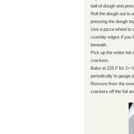
ball of dough and pres
Roll the dough out to a
pressing the dough toge
Use a pizza wheel to cu
crumbly edges if you li
beneath.
Pick up the entire foil
crackers.
Bake at 225 F for 2+ h
periodically to gauge 
Remove from the oven 
crackers off the foil an