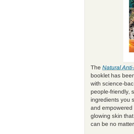
The
Natural Ant
booklet has bee
with science-back
people-friendly, 
ingredients you
and empowered 
glowing skin tha
can be no matter