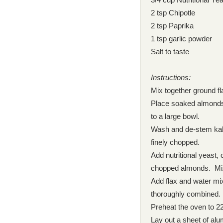
2 tsp Chipotle
2 tsp Paprika
1 tsp garlic powder
Salt to taste
Instructions:
Mix together ground fl
Place soaked almonds 
to a large bowl.
Wash and de-stem kale
finely chopped.
Add nutritional yeast, 
chopped almonds. Mix 
Add flax and water mix
thoroughly combined. A
Preheat the oven to 22
Lay out a sheet of al