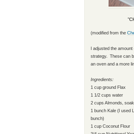
"C
(modified from the
Che
I adjusted the amount
strategy. These can be
an oven and a more li
Ingredients:
1 cup ground Flax
1 1/2 cups water
2 cups Almonds, soake
1 bunch Kale (I used L
bunch)
1 cup Coconut Flour
3/4 cup Nutritional Ye