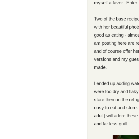
myself a favor. Enter 
Two of the base recip
with her beautiful phot
good as eating - almos
am posting here are 
and of course offer h
versions and my guest
made.
I ended up adding wate
were too dry and flaky
store them in the refr
easy to eat and store
adult) will adore thes
and far less
guilt.