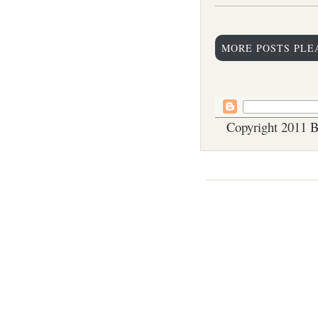
MORE POSTS PLE
Copyright 2011 B