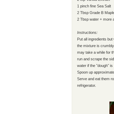
1 pinch fine Sea Salt
2 Tbsp Grade B Mapl
2 Tbsp water + more 
Instructions:
Put all ingredients but
the mixture is crumbly
may take a while for 
run and scrape the si
water if the "dough" is
Spoon up approximately
Serve and eat them roo
refrigerator.