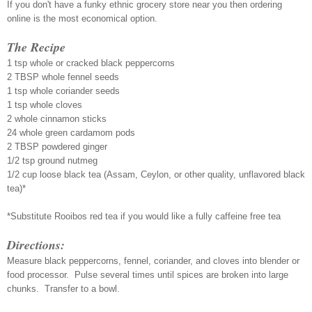
If you don't have a funky ethnic grocery store near you then ordering
online is the most economical option.
The Recipe
1 tsp whole or cracked black peppercorns
2 TBSP whole fennel seeds
1 tsp whole coriander seeds
1 tsp whole cloves
2 whole cinnamon sticks
24 whole green cardamom pods
2 TBSP powdered ginger
1/2 tsp ground nutmeg
1/2 cup loose black tea (Assam, Ceylon, or other quality, unflavored black
tea)*
*Substitute Rooibos red tea if you would like a fully caffeine free tea
Directions:
Measure black peppercorns, fennel, coriander, and cloves into blender or
food processor. Pulse several times until spices are broken into large
chunks. Transfer to a bowl.