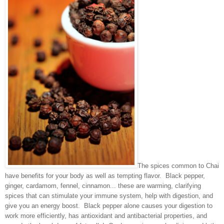
The spices common to Chai
have benefits for your body as well as tempting flavor. Black pepper,
ginger, cardamom, fennel, cinnamon... these are warming, clarifying
spices that can stimulate your immune system, help with digestion, and
give you an energy boost. Black pepper alone causes your digestion to
work more efficiently, has antioxidant and antibacterial properties, and