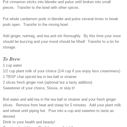
Put cinnamon sticks into blender and pulse until broken into small
pieces. Transfer to the bowl with other spices.
Put whole cardamom pods in blender and pulse several times to break
pods open. Transfer to the mixing bowl.
Add ginger, nutmeg, and tea and stir thoroughly. By this time your nose
should be buzzing and your mood should be lifted! Transfer to a tin for
storage.
To Brew
1 cup water
1/2 cup plant milk of your choice (1/4 cup if you enjoy less creaminess)
1 TBSP chai spiced tea in tea ball or strainer
2 slices fresh ginger root (optional but a tasty addition)
Sweetener of your choice, Stevia, or skip it!
Boil water and add tea in the tea ball or strainer and your fresh ginger
slices. Remove from heat and steep for 5 minutes. Add your plant milk
and reheat until piping hot. Pour into a cup and sweeten to taste as
desired.
Drink to your health and beauty!