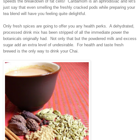
speeds the breakdown of fat cells! Cardamom is an aphrodisiac and let's
just say that even smelling the freshly cracked pods while preparing your
tea blend will have you feeling quite delightful.
Only fresh spices are going to offer you any health perks. A dehydrated,
processed drink mix has been stripped of all the immediate power the
botanicals originally had. Not only that but the powdered milk and excess
sugar add an extra level of undesirable. For health and taste fresh
brewed is the only way to drink your Chai.