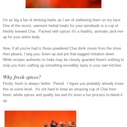
I'm as big a fan of drinking herbs as I am of slathering them on my face.
One of the nicest, warmest herbal treats for your tastebuds is a cup of
freshly brewed Chai. Packed with spices it's a healthy, aromatic pick-me
-
up for your entire body.
Now, if all you've had is those powdered Chai drink mixes from the store
then please, I beg you, listen up and put that bagged imitation down.
While recipes authentic to India may be closely guarded there's nothing to
stop you from crafting up something incredibly tasty in your own kitchen.
Why fresh spices?
Firstly, fresh is always better. Period. I figure you probably already know
this at some level. It's not hard to brew an amazing cup of Chai from
fresh, whole spices and quality tea and it's even a fun process to blend it
up.