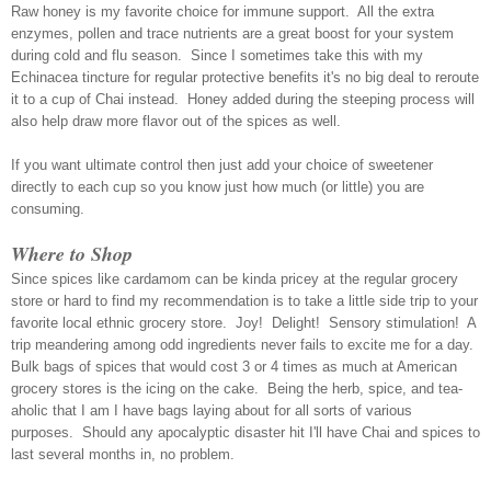
Raw honey is my favorite choice for immune support. All the extra
enzymes, pollen and trace nutrients are a great boost for your system
during cold and flu season. Since I sometimes take this with my
Echinacea tincture for regular protective benefits it's no big deal to reroute
it to a cup of Chai instead. Honey added during the steeping process will
also help draw more flavor out of the spices as well.
If you want ultimate control then just add your choice of sweetener
directly to each cup so you know just how much (or little) you are
consuming.
Where to Shop
Since spices like cardamom can be kinda pricey at the regular grocery
store or hard to find my recommendation is to take a little side trip to your
favorite local ethnic grocery store. Joy! Delight! Sensory stimulation! A
trip meandering among odd ingredients never fails to excite me for a day.
Bulk bags of spices that would cost 3 or 4 times as much at American
grocery store
s
is the icing on the cake.
Being the herb, spice, and tea-
aholic that I am I have bags laying about for all sorts of various
purposes. Should any apocalyptic disaster hit I'll have Chai and spices to
last several months in, no problem.