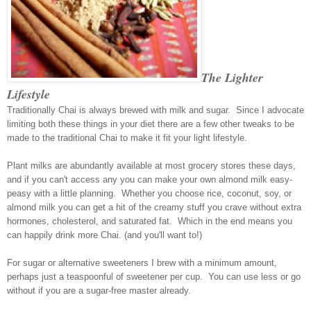
The Lighter
Lifestyle
Traditionally Chai is always brewed with milk and sugar. Since I advocate
limiting both these things in your diet there are a few other tweaks to be
made to the traditional Chai to make it fit your light lifestyle.
Plant milks are abundantly available at most grocery stores these days,
and if you can't access any you can make your own almond milk easy-
peasy with a little planning. Whether you choose rice, coconut, soy, or
almond milk you can get a hit of the creamy stuff you crave without extra
hormones, cholesterol, and saturated fat. Which in the end means you
can happily drink more Chai. (and you'll want to!)
For sugar or alternative sweeteners I brew with a minimum amount,
perhaps just a teaspoonful of sweetener per cup. You can use less or go
without if you are a sugar-free master already.