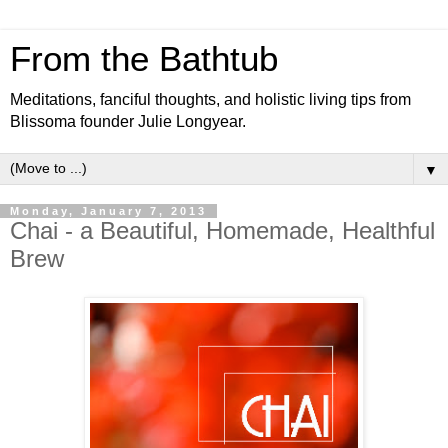
From the Bathtub
Meditations, fanciful thoughts, and holistic living tips from
Blissoma founder Julie Longyear.
▼
Monday, January 7, 2013
Chai - a Beautiful, Homemade, Healthful
Brew