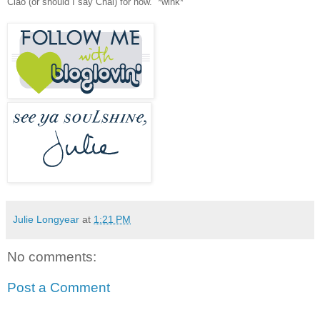
Ciao (or should I say Chai) for now
.
*wink*
Julie Longyear
at
1:21 PM
No comments:
Post a Comment