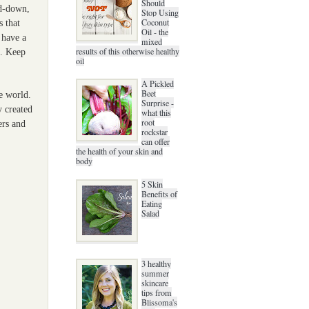
Should
ed-down,
Stop Using
Coconut
s that
Oil - the
 have a
mixed
results of this otherwise healthy
s. Keep
oil
A Pickled
Beet
re world.
Surprise -
y created
what this
root
ers and
rockstar
can offer
the health of your skin and
body
5 Skin
Benefits of
Eating
Salad
3 healthy
summer
skincare
tips from
Blissoma's