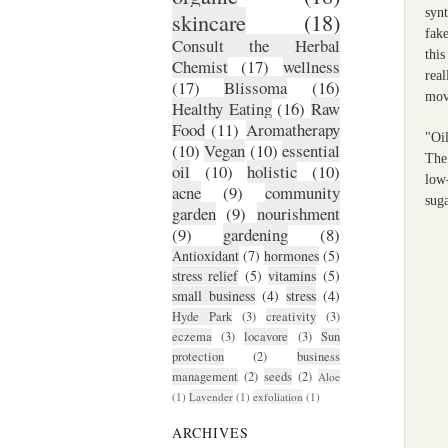
synt
skincare
(18)
fake
Consult the Herbal
thi
Chemist
(17)
wellness
rea
(17)
Blissoma
(16)
mov
Healthy Eating
(16)
Raw
Food
(11)
Aromatherapy
"Oil
(10)
Vegan
(10)
essential
The
oil
(10)
holistic
(10)
low-
acne
(9)
community
suga
garden
(9)
nourishment
(9)
gardening
(8)
Antioxidant
(7)
hormones
(5)
stress relief
(5)
vitamins
(5)
small business
(4)
stress
(4)
Hyde Park
(3)
creativity
(3)
eczema
(3)
locavore
(3)
Sun
protection
(2)
business
management
(2)
seeds
(2)
Aloe
(1)
Lavender
(1)
exfoliation
(1)
ARCHIVES