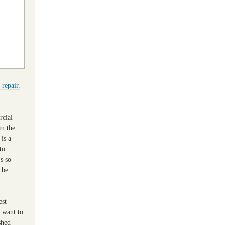
 repair.
rcial
om the
 is a
to
's so
 be
est
u want to
shed