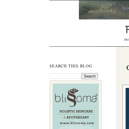
H
SEARCH THIS BLOG