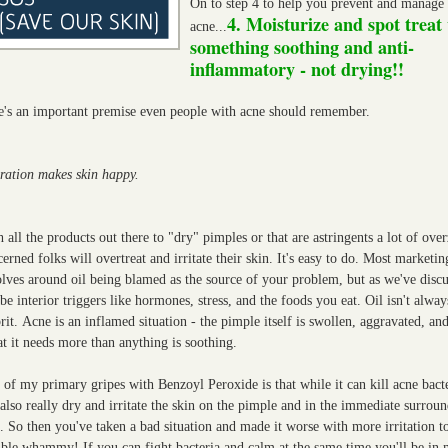
On to step 4 to help you prevent and manage
4. Moisturize and spot treat
acne...
something soothing and anti-
inflammatory - not drying!!
e's an important premise even people with acne should remember.
ration makes skin happy.
 all the products out there to "dry" pimples or that are astringents a lot of ove
erned folks will overtreat and irritate their skin. It's easy to do. Most marketin
lves around oil being blamed as the source of your problem, but as we've discu
be interior triggers like hormones, stress, and the foods you eat. Oil isn't alway
rit.
Acne is an inflamed situation - the pimple itself is swollen, aggravated, and
t it needs more than anything is soothing.
of my primary gripes with Benzoyl Peroxide is that while it can kill acne bacte
also really dry and irritate the skin on the pimple and in the immediate surrou
. So then you've taken a bad situation and made it worse with more irritation to
ble whammy! If you can fight bacteria and calm at the same time you'll be in