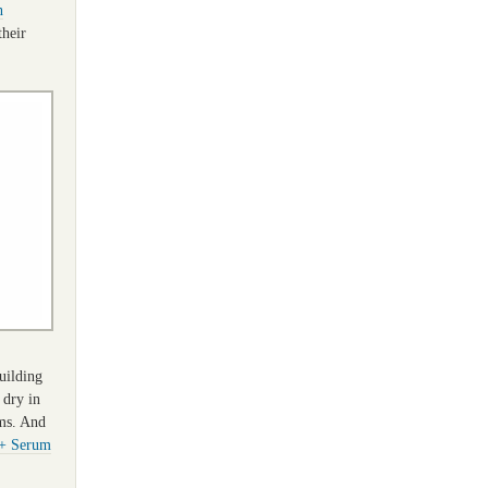
n
their
uilding
 dry in
ems. And
+ Serum