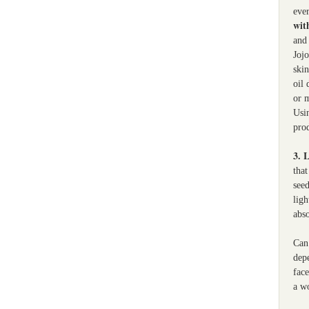
ever
with
and 
Jojo
skin
oil 
or m
Usi
pro
3. 
that
seed
ligh
abs
Can 
depe
face
a w