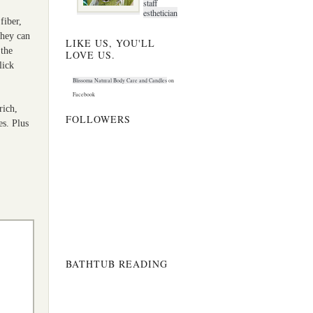
staff
esthetician
fiber,
they can
LIKE US, YOU'LL
the
LOVE US.
lick
Blissoma Natural Body Care and Candles
on
Facebook
rich,
FOLLOWERS
es. Plus
BATHTUB READING