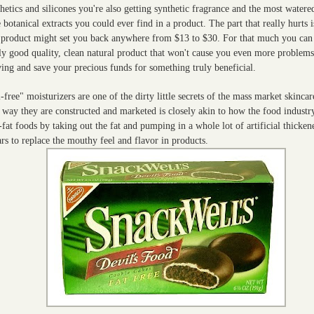
hetics and silicones you're also getting synthetic fragrance and the most water
 botanical extracts you could ever find in a product. The part that really hurts i
s product might set you back anywhere from $13 to $30. For that much you can
lly good quality, clean natural product that won't cause you even more problem
ing and save your precious funds for something truly beneficial.
-free" moisturizers are one of the dirty little secrets of the mass market skinca
 way they are constructed and marketed is closely akin to how the food industr
fat foods by taking out the fat and pumping in a whole lot of artificial thicken
rs to replace the mouthy feel and flavor in products.