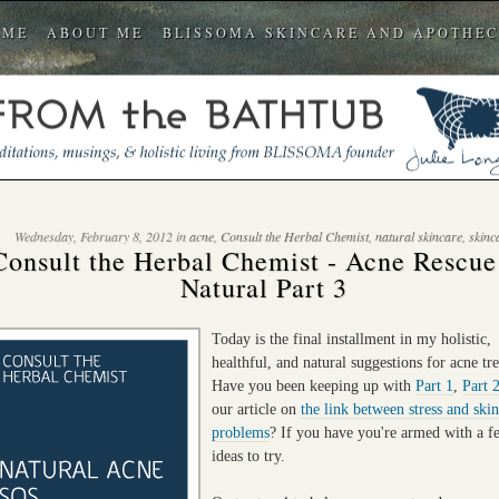
OME
ABOUT ME
BLISSOMA SKINCARE AND APOTHE
Wednesday, February 8, 2012 in
acne
,
Consult the Herbal Chemist
,
natural skincare
,
skinc
Consult the Herbal Chemist - Acne Rescu
Natural Part 3
Today is the final installment in my holistic,
healthful, and natural suggestions for acne tr
Have you been keeping up with
Part 1
,
Part 
our article on
the link between stress and skin
problems
? If you have you're armed with a 
ideas to try.