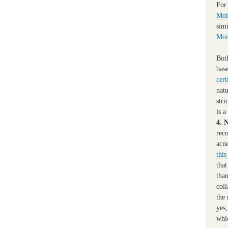
For
Moi
sim
Moi
Both
base
cert
natu
stri
is a
4. 
rec
acn
this
tha
than
coll
the 
yes
whi