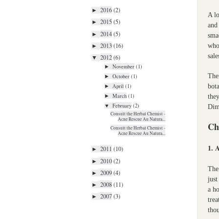
2016
(2)
►
A lo
2015
(5)
►
and 
2014
(5)
►
sma
2013
(16)
whol
►
sale
2012
(6)
▼
November
(1)
►
Ther
October
(1)
►
bota
April
(1)
►
March
(1)
they
►
February
(2)
▼
Dime
Consult the Herbal Chemist -
Acne Rescue Au Natura...
Ch
Consult the Herbal Chemist -
Acne Rescue Au Natura...
1. 
2011
(10)
►
2010
(2)
►
The 
2009
(4)
►
just
2008
(11)
►
a ho
2007
(3)
►
trea
thou