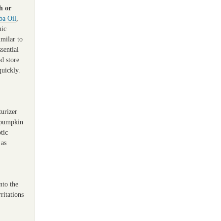
h or
ba Oil
,
nic
imilar to
sential
od store
quickly.
turizer
, pumpkin
tic
 as
nto the
ritations