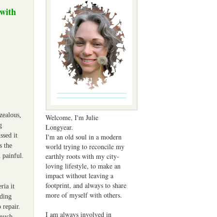
 with
rzealous,
Welcome, I'm Julie
g
Longyear.
ssed it
I'm an old soul in a modern
world trying to reconcile my
s the
earthly roots with my city-
 painful.
loving lifestyle, to make an
impact without leaving a
footprint, and always to share
ria it
more of myself with others.
nding
 repair.
I am always involved in
 much