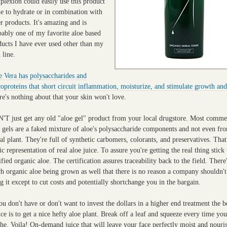
plexion could easily use this product
ne to hydrate or in combination with
r products. It's amazing and is
bably one of my favorite aloe based
ducts I have ever used other than my
 line.
e Vera has polysaccharides and
oproteins that short circuit inflammation, moisturize, and stimulate growth and
e's nothing about that your skin won't love.
'T just get any old "aloe gel" product from your local drugstore. Most comme
e gels are a faked mixture of aloe's polysaccharide components and not even fr
al plant. They're full of synthetic carbomers, colorants, and preservatives. That
ic representation of real aloe juice. To assure you're getting the real thing stick 
ified organic aloe. The certification assures traceability back to the field. There
h organic aloe being grown as well that there is no reason a company shouldn't
g it except to cut costs and potentially shortchange you in the bargain.
ou don't have or don't want to invest the dollars in a higher end treatment the b
ce is to get a nice hefty aloe plant. Break off a leaf and squeeze every time yo
he. Voila! On-demand juice that will leave your face perfectly moist and nouri