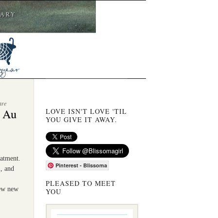
CARY
are
e Au
LOVE ISN'T LOVE 'TIL
YOU GIVE IT AWAY.
eatment.
Pinterest - Blissoma
2
, and
PLEASED TO MEET
few new
YOU