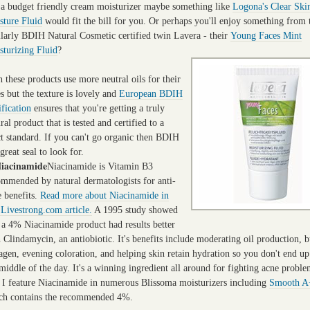
 a budget friendly cream moisturizer maybe something like
Logona's Clear Ski
sture Fluid
would fit the bill for you. Or perhaps you'll enjoy something from 
ilarly BDIH Natural Cosmetic certified twin Lavera - their
Young Faces Mint
sturizing Fluid
?
 these products use more neutral oils for their
s but the texture is lovely and
European BDIH
ification
ensures that you're getting a truly
ral product that is tested and certified to a
ct standard. If you can't go organic then BDIH
 great seal to look for.
Niacinamide
Niacinamide is Vitamin B3
ommended by natural dermatologists for anti-
e benefits.
Read more about Niacinamide in
 Livestrong.com article.
A 1995 study showed
t a 4% Niacinamide product had results better
 Clindamycin, an antiobiotic. It's benefits include moderating oil production, b
agen, evening coloration, and helping skin retain hydration so you
don't end up
middle of the day. It's a winning ingredient all around for fighting acne probl
, I feature Niacinamide in numerous Blissoma moisturizers including
Smooth A
ch contains the recommended 4%.