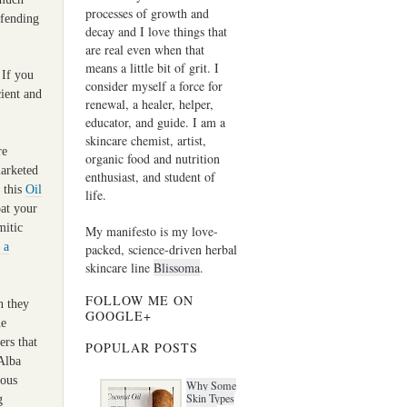
processes of growth and
efending
decay and I love things that
are real even when that
means a little bit of grit. I
 If you
consider myself a force for
cient and
renewal, a healer, helper,
educator, and guide. I am a
skincare chemist, artist,
re
organic food and nutrition
marketed
enthusiast, and student of
e this
Oil
life.
at your
mitic
My manifesto is my love-
 a
packed, science-driven herbal
skincare line
Blissoma
.
FOLLOW ME ON
n they
GOOGLE+
ne
ers that
POPULAR POSTS
 Alba
rous
Why Some
Skin Types
g