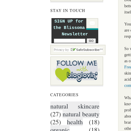
bett
STAY IN TOUCH
itse
SIGN UP for
Your
the Blissoma
are 
Newsletter
res
So w
get
as o
Fre
skin
acid
com
CATEGORIES
Wha
natural skincare
know
pro
(27)
natural beauty
abo
(25)
health
(18)
bran
organic
(18)
othe