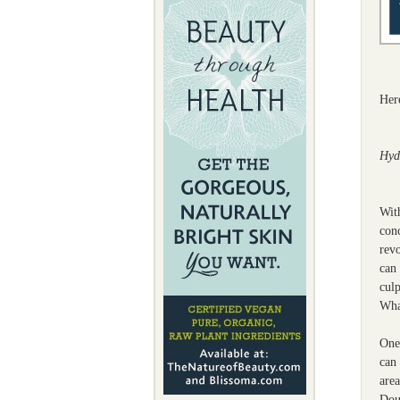
Her
Hyd
With
conc
revo
can 
culp
Wha
One 
can 
area
Dou