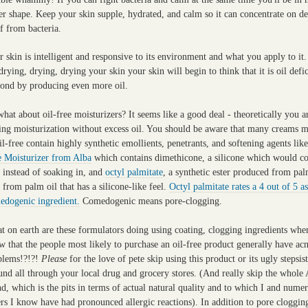
er shape. Keep your skin supple, hydrated, and calm so it can concentrate on d
lf from bacteria.
 skin is intelligent and responsive to its environment and what you apply to it.
drying, drying, drying your skin your skin will begin to think that it is oil defi
pond by producing even more oil.
hat about oil-free moisturizers? It seems like a good deal - theoretically you a
ting moisturization without excess oil. You should be aware that many creams 
il-free contain highly synthetic emollients, penetrants, and softening agents lik
e Moisturizer from Alba
which contains dimethicone, a silicone which would co
 instead of soaking in, and
octyl palmitate
, a synthetic ester produced from pal
 from palm oil that has a silicone-like feel.
Octyl palmitate rates a 4 out of 5 as
edogenic ingredient.
Comedogenic means pore-clogging.
t on earth are these formulators doing using coating, clogging ingredients whe
 that the people most likely to purchase an oil-free product generally have ac
blems!?!?!
Please
for the love of pete skip using this product or its ugly stepsist
und all through your local drug and grocery stores. (And really skip the whole
d, which is the pits in terms of actual natural quality and to which I and nume
rs I know have had pronounced allergic reactions). In addition to pore cloggin