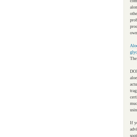
com
alo
othe
pro
pro
own
Alo
glyc
Ther
DON
alo
actu
trag
cert
muc
usin
If y
advi
soot