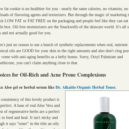
w fat cookie is no healthier for you - nearly the same calories, no vitamins, no 
loads of flavoring agents and texturizers. But through the magic of marketing 
ck LOW FAT or FAT FREE on the packaging and people feel like they can eat 
e box. Oil-free moisturizers are the Snackwells of the skincare world. It's all s
s and not actually good for you.
e's just no reason to use a bunch of synthetic replacements when real, nutrient 
nical oils are GOOD for your skin in the right amounts and also don't clog por
 come with anti-aging benefits as a hefty bonus. Sorry, Octyl Palmitate and
thicone, you can't claim anything close to that.
oices for Oil-Rich and Acne Prone Complexions
An Aloe gel or herbal serum like
Dr. Alkaitis Organic Herbal Toner.
consistency of this lovely product is
 perfect. A base of real Aloe Vera and
st of regenerative herbs are a perfect
t to feed and heal. It isn't sticky and
gh it says "toner" in the title an oily