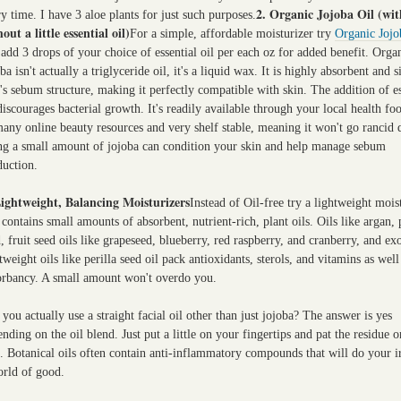
2. Organic Jojoba Oil (wit
y time. I have 3 aloe plants for just such purposes.
out a little essential oil)
For a simple, affordable moisturizer try
Organic Jojo
add 3 drops of your choice of essential oil per each oz for added benefit. Orga
ba isn't actually a triglyceride oil, it's a liquid wax. It is highly absorbent and s
's sebum structure, making it perfectly compatible with skin. The addition of es
discourages bacterial growth. It's readily available through your local health fo
any online beauty resources and very shelf stable, meaning it won't go rancid 
ng a small amount of jojoba can condition your skin and help manage sebum
duction.
Lightweight, Balancing Moisturizers
Instead of Oil-free try a lightweight mois
 contains small amounts of absorbent, nutrient-rich, plant oils. Oils like argan
, fruit seed oils like grapeseed, blueberry, red raspberry, and cranberry, and exo
tweight oils like perilla seed oil pack antioxidants, sterols, and vitamins as well
orbancy. A small amount won't overdo you.
you actually use a straight facial oil other than just jojoba? The answer is yes
nding on the oil blend. Just put a little on your fingertips and pat the residue o
. Botanical oils often contain anti-inflammatory compounds that will do your ir
orld of good.