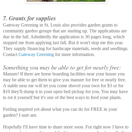
7. Grants for supplies
Gateway Greening in St. Louis also provides garden grants to
community garden groups that are starting up. The applications are
due in the fall. Admittedly the application is 30 pages long, which
stopped me from applying last fall. But it won't stop me this year.
They supply financing for hardscape materials, seeds and seedlings.
Contact
Gateway Greening
for more information.
Something you may be able to get for nearly free:
Manure! If there are horse boarding facilities near your house you
may be able to get them to give you manure for free or nearly free.
A stable near me will let you come shovel your own for $3 or for
$10 they'll dump it in your open bed pickup for you. You may have
to rot it yourself but it's one of the best ways to feed your plants.
Feeling inspired yet about what you can do for FREE in your
garden? I sure am.
Hopefully I'll have time to share more soon. For right now I have to