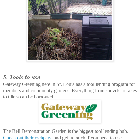
5. Tools to use
Gateway Greening here in St. Louis has a tool lending program for
members and community gardens. Everything from shovels to rakes
to tillers can be borrowed.
The Bell Demonstration Garden is the biggest tool lending hub.
Check out their webpage
and get in touch if you need to use