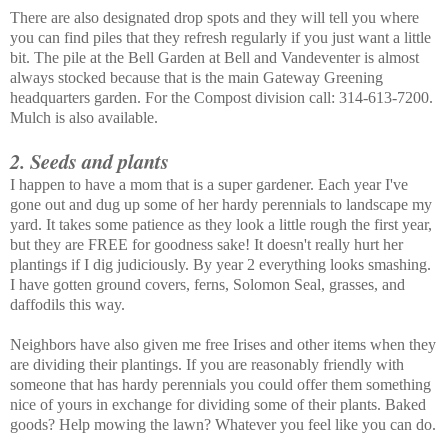
There are also designated drop spots and they will tell you where
you can find piles that they refresh regularly if you just want a little
bit. The pile at the Bell Garden at Bell and Vandeventer is almost
always stocked because that is the main Gateway Greening
headquarters garden. For the Compost division call: 314-613-7200.
Mulch is also available.
2. Seeds and plants
I happen to have a mom that is a super gardener. Each year I've
gone out and dug up some of her hardy perennials to landscape my
yard. It takes some patience as they look a little rough the first year,
but they are FREE for goodness sake! It doesn't really hurt her
plantings if I dig judiciously. By year 2 everything looks smashing.
I have gotten ground covers, ferns, Solomon Seal, grasses, and
daffodils this way.
Neighbors have also given me free Irises and other items when they
are dividing their plantings. If you are reasonably friendly with
someone that has hardy perennials you could offer them something
nice of yours in exchange for dividing some of their plants. Baked
goods? Help mowing the lawn? Whatever you feel like you can do.