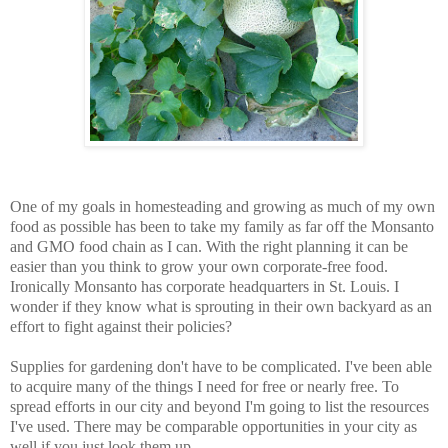
One of my goals in homesteading and growing as much of my own
food as possible has been to take my family as far off the Monsanto
and GMO food chain as I can. With the right planning it can be
easier than you think to grow your own corporate-free food.
Ironically Monsanto has corporate headquarters in St. Louis. I
wonder if they know what is sprouting in their own backyard as an
effort to fight against their policies?
Supplies for gardening don't have to be complicated. I've been able
to acquire many of the things I need for free or nearly free. To
spread efforts in our city and beyond I'm going to list the resources
I've used. There may be comparable opportunities in your city as
well if you just look them up.