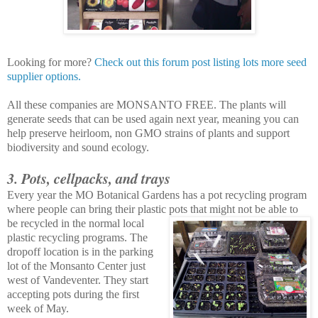
Looking for more?
Check out this forum post listing lots more seed
supplier options.
All these companies are MONSANTO FREE. The plants will
generate seeds that can be used again next year, meaning you can
help preserve heirloom, non GMO strains of plants and support
biodiversity and sound ecology.
3. Pots, cellpacks, and trays
Every year the MO Botanical Gardens has a pot recycling program
where people can bring their plastic pots that mig
ht not be able to
be recycled in the normal local
plastic recycling programs. The
dropoff location is in the parking
lot of the Monsanto Center just
west of Vandeventer. They start
accepting pots during the first
week of May.