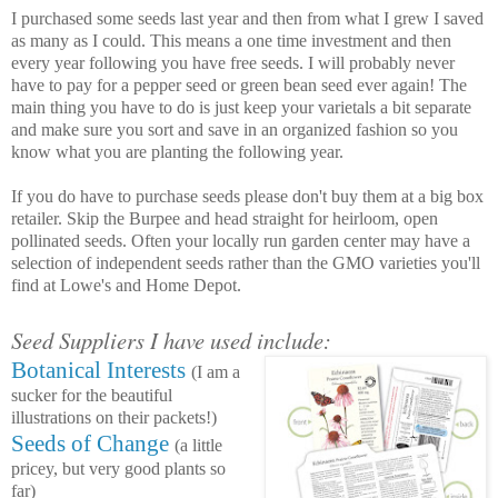
I purchased some seeds last year and then from what I grew I saved
as many as I could. This means a one time investment and then
every year following you have free seeds. I will probably never
have to pay for a pepper seed or green bean seed ever again! The
main thing you have to do is just keep your varietals a bit separate
and make sure you sort and save in an organized fashion so you
know what you are planting the following year.
If you do have to purchase seeds please don't buy them at a big box
retailer. Skip the Burpee and head straight for heirloom, open
pollinated seeds. Often your locally run garden center may have a
selection of independent seeds rather than the GMO varieties you'll
find at Lowe's and Home Depot.
Seed Suppliers I have used include:
Botanical Interests
(I am a
sucker for the beautiful
illustrations on their packets!)
Seeds of Change
(a little
pricey, but very good plants so
far)