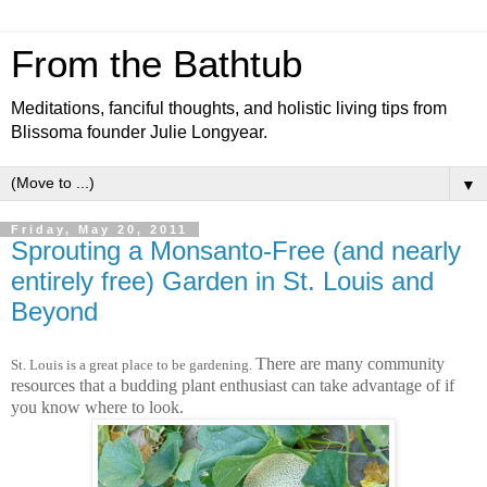
From the Bathtub
Meditations, fanciful thoughts, and holistic living tips from
Blissoma founder Julie Longyear.
▼
Friday, May 20, 2011
Sprouting a Monsanto-Free (and nearly
entirely free) Garden in St. Louis and
Beyond
There are many community
St. Louis is a great place to b
e gardening.
resources that a budding plant enthusiast can take advantage of if
you know where to look.