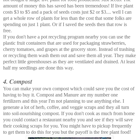
amount of money this has saved has been tremendous! If live plant
costs $3 to $5 and a pack of seeds costs just $2 or $3.... well I can
get a whole row of plants for less than the cost that some folks are
spending on just 1 plant. Or if I saved the seeds then that row is
free.
If you don't have a pot recycling program nearby you can use the
plastic fruit containers that are used for packaging strawberries,
cherry tomatoes, and grapes at the grocery store. Instead of trashing
or recycling them wash them out and save them all year. They make
perfect little greenhouses as they are ventilated and drained. At least
half my seedlings are done this way.
4. Compost
You can make your own compost which could save you the cost of
having to buy it. Compost and Manure are my number one
fertilizers and this year I'm not planning to use anything else. I
generate a lot of herb, coffee, and veggie scraps and they all turn
into soil-nourishing compost. If you don't cook as much from home
you could contact a restaurant nearby you and see if they will save
their cooking scraps for you. You might have to pickup frequently
to get them to do this for you but the payoff is the free plant food!