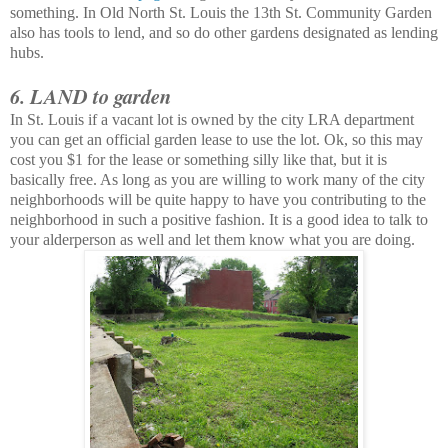
something. In Old North St. Louis the 13th St. Community Garden
also has tools to lend, and so do other gardens designated as lending
hubs.
6. LAND to garden
In St. Louis if a vacant lot is owned by the city LRA department
you can get an official garden lease to use the lot. Ok, so this may
cost you $1 for the lease or something silly like that, but it is
basically free. As long as you are willing to work many of the city
neighborhoods
will be quite happy to have you contributing to the
neighborhood in such a positive fashion. It is a good idea to talk to
your alderperson as well and let them know what you are doing.