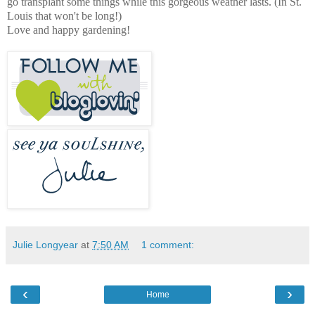
go transplant some things while this gorgeous weather lasts. (In St.
Louis that won't be long!)
Love and happy gardening!
Julie Longyear
at
7:50 AM
1 comment:
‹
›
Home