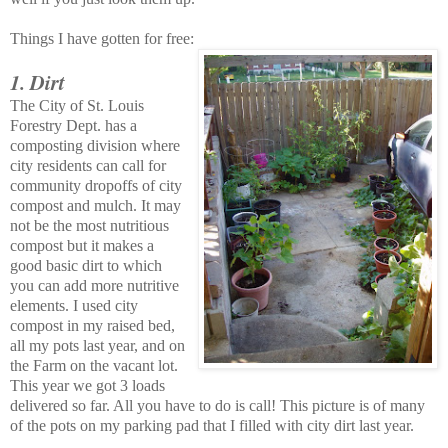
Things I have gotten for free:
1. Dirt
The City of St. Louis
Forestry Dept. has a
composting division where
city residents can call for
community dropoffs of city
compost and mulch. It may
not be the most nutritious
compost but it makes a
good basic dirt to which
you can add more nutritive
elements. I used city
compost in my raised bed,
all my pots last year, and on
the Farm on the vacant lot.
This year we got 3 loads
delivered so far. All you have to do is call! This picture is of many
of the pots on my parking pad that I filled with city dirt last year.