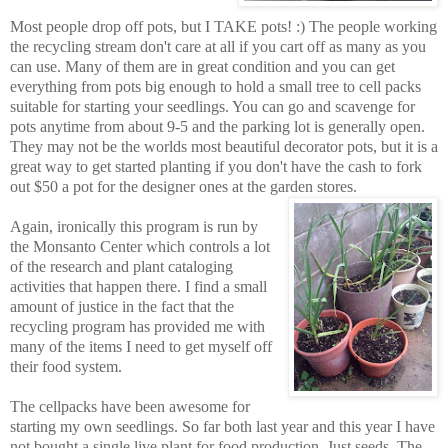
Most people drop off pots, but I TAKE pots! :) The people working
the recycling stream don't care at all if you cart off as many as you
can use. Many of them are in great condition and you can get
everything from pots big enough to hold a small tree to cell packs
suitable for starting your seedlings. You can go and scavenge for
pots anytime from about 9-5 and the parking lot is generally open.
They may not be the worlds most beautiful decorator pots, but it is a
great way to get started planting if you don't have the cash to fork
out $50 a pot for the designer ones at the garden stores.
Again, ironically this program is run by
the Monsanto Center which controls a lot
of the research and plant cataloging
activities that happen there. I find a small
amount of justice in the fact that the
recycling program has provided me with
many of the items I need to get myself off
their food system.
The cellpacks have been awesome for
starting my own seedlings. So far both last year and this year I have
not bought a single live plant for food production. Just seeds. The