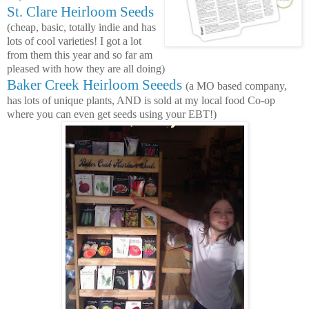
St. Clare Heirloom Seeds
(cheap, basic, totally indie and has
lots of cool varieties! I got a lot
from them this year and so far am
pleased with how they are all doing)
Baker Creek Heirloom Seeeds
(a MO based company,
has lots of unique plants, AND is sold at my local food Co-op
where you can even get seeds using your EBT!)